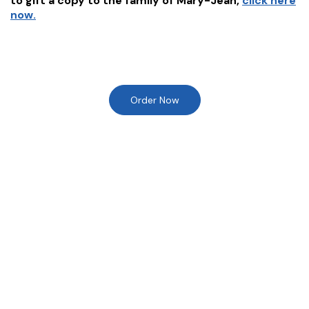
to gift a copy to the family of
Mary-Jean
,
click here
now.
Order Now