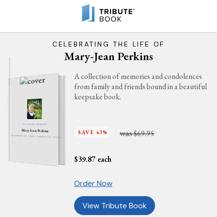
CELEBRATING THE LIFE OF
Mary-Jean Perkins
A collection of memories and condolences
from family and friends bound in a beautiful
keepsake book.
IN LOVING MEMORY
was
Mary-Jean Perkins
SAVE 43%
$69.95
DECEMBER 20, 1948 - MARCH 30, 2025
$
39.87
each
Order Now
View Tribute Book