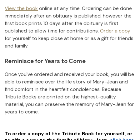
View the book
online at any time. Ordering can be done
immediately after an obituary is published, however the
first book prints 10 days after the obituary is first
published to allow time for contributions.
Order a copy
for yourself to keep close at home or as a gift for friends
and family.
Reminisce for Years to Come
Once you've ordered and received your book, you will be
able to reminisce over the life story of
Mary-Jean
and
find comfort in the heartfelt condolences. Because
Tribute Books are printed on the highest-quality
material, you can preserve the memory of
Mary-Jean
for
years to come.
To order a copy of the Tribute Book for yourself, or