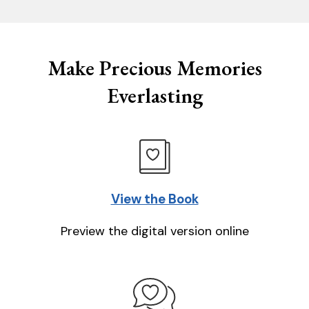
Make Precious Memories
Everlasting
View the Book
Preview the digital version online