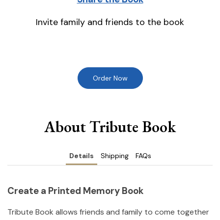
Invite family and friends to the book
Order Now
About Tribute Book
Details
Shipping
FAQs
Create a Printed Memory Book
Tribute Book allows friends and family to come together