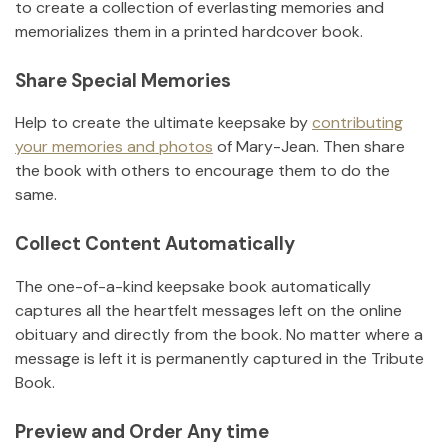
to create a collection of everlasting memories and
memorializes them in a printed hardcover book.
Share Special Memories
Help to create the ultimate keepsake by
contributing
your memories and photos
of
Mary-Jean
.
Then share
the book with others to encourage them to do the
same.
Collect Content Automatically
The one-of-a-kind keepsake book automatically
captures all the heartfelt messages left on the online
obituary and directly from the book. No matter where a
message is left it is permanently captured in the Tribute
Book.
Preview and Order Any time