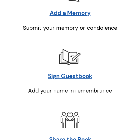
Add a Memory
Submit your memory or condolence
Sign Guestbook
Add your name in remembrance
Share the Book