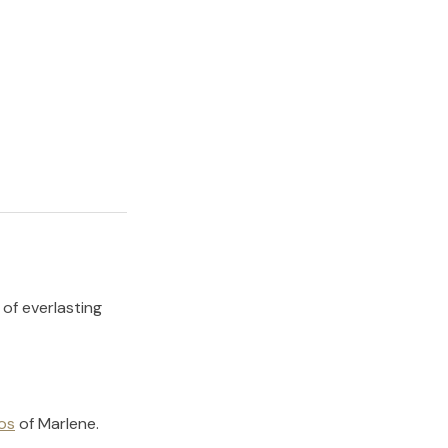
 of everlasting
os
of
Marlene
.