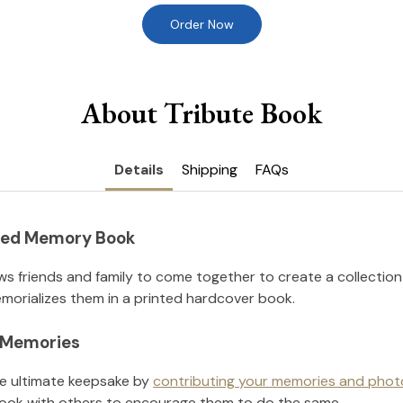
Order Now
About Tribute Book
Details
Shipping
FAQs
nted Memory Book
ws friends and family to come together to create a collection
orializes them in a printed hardcover book.
l Memories
he ultimate keepsake by
contributing your memories and phot
ook with others to encourage them to do the same.