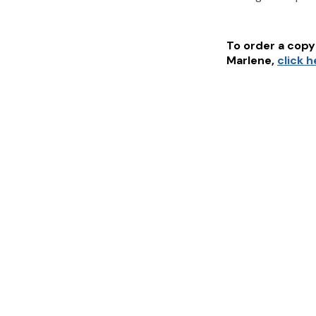
To order a copy 
Marlene
,
click 