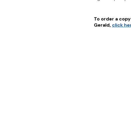
To order a copy 
Gerald
,
click he