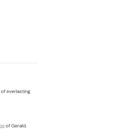
 of everlasting
os
of
Gerald
.