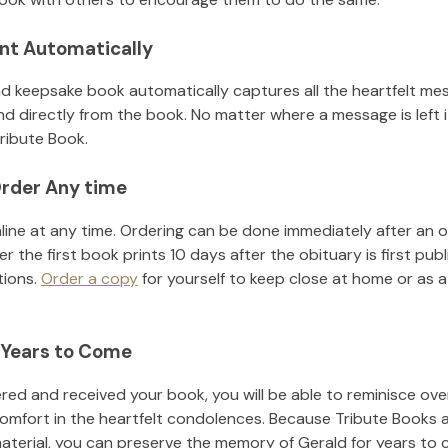
nt Automatically
d keepsake book automatically captures all the heartfelt mes
nd directly from the book. No matter where a message is left 
ribute Book.
rder Any time
line at any time. Ordering can be done immediately after an o
r the first book prints 10 days after the obituary is first pub
tions.
Order a copy
for yourself to keep close at home or as a 
 Years to Come
ed and received your book, you will be able to reminisce over 
comfort in the heartfelt condolences. Because Tribute Books 
material, you can preserve the memory of
Gerald
for years to 