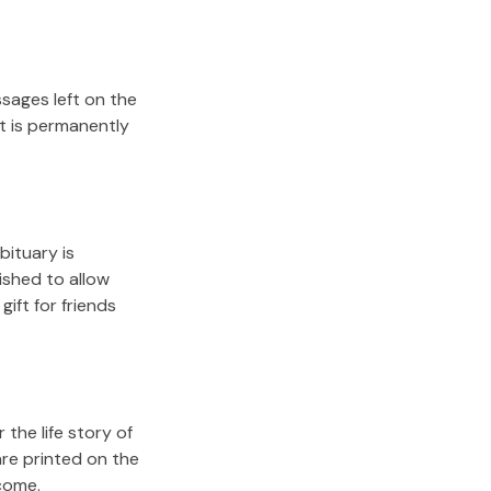
sages left on the
it is permanently
bituary is
lished to allow
gift for friends
the life story of
are printed on the
come.