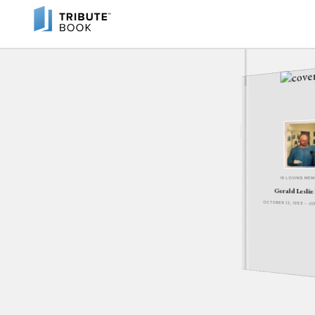
IN LOVING ME
Gerald Leslie
OCTOBER 12, 1953 - J