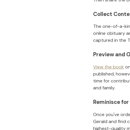
Collect Conte
The one-of-a-kin
online obituary a
captured in the T
Preview and O
View the book
on
published, howeve
time for contribu
and family.
Reminisce for
Once you've order
Gerald
and find 
highest-quality 