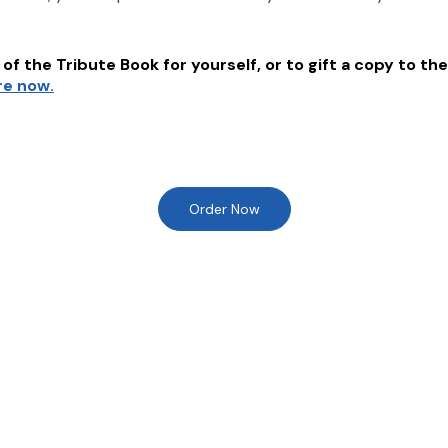
of the Tribute Book for yourself, or to gift a copy to the
re now.
Order Now