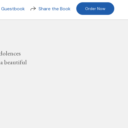
n Guestbook
Share the Book
Order Now
dolences
a beautiful