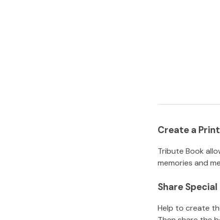
Create a Pri
Tribute Book allo
memories and mem
Share Specia
Help to create t
Then share the b