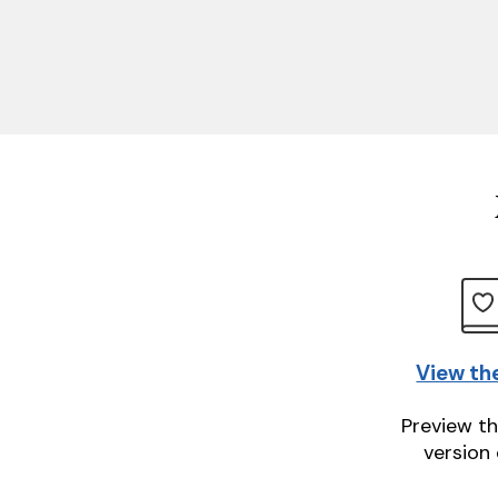
View th
Preview th
version 