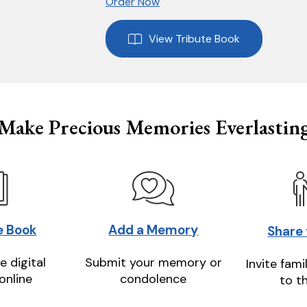
Order Now
View Tribute Book
Make Precious Memories Everlastin
e Book
Add a Memory
Share
e digital
Submit your memory or
Invite fami
online
condolence
to t