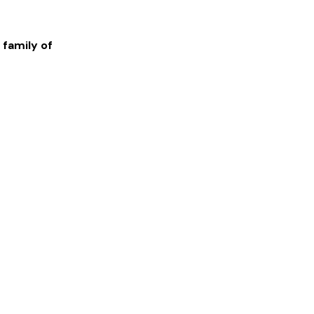
 family of