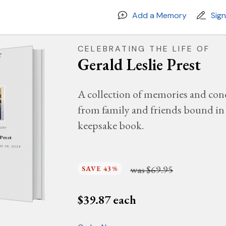
Add a Memory
Sig
CELEBRATING THE LIFE OF
Gerald Leslie Prest
A collection of memories and con
from family and friends bound in 
keepsake book.
MORY
 Prest
UNE 28, 2026
was
$69.95
SAVE 43%
$
39.87
each