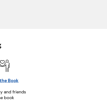
g
 the Book
ly and friends
he book