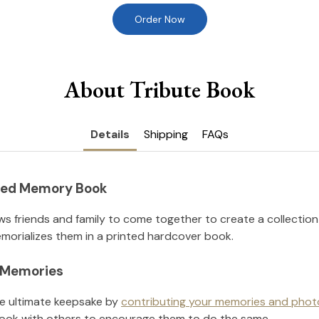
Order Now
About Tribute Book
Details
Shipping
FAQs
nted Memory Book
ws friends and family to come together to create a collection
orializes them in a printed hardcover book.
l Memories
he ultimate keepsake by
contributing your memories and phot
ook with others to encourage them to do the same.