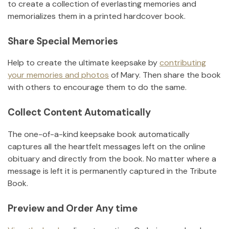
to create a collection of everlasting memories and
memorializes them in a printed hardcover book.
Share Special Memories
Help to create the ultimate keepsake by
contributing
your memories and photos
of
Mary
.
Then share the book
with others to encourage them to do the same.
Collect Content Automatically
The one-of-a-kind keepsake book automatically
captures all the heartfelt messages left on the online
obituary and directly from the book. No matter where a
message is left it is permanently captured in the Tribute
Book.
Preview and Order Any time