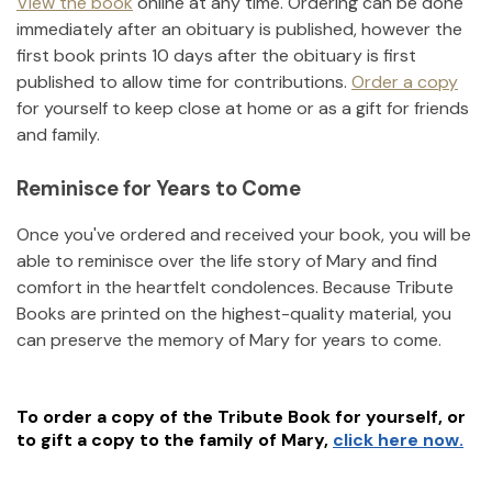
View the book
online at any time. Ordering can be done
immediately after an obituary is published, however the
first book prints 10 days after the obituary is first
published to allow time for contributions.
Order a copy
for yourself to keep close at home or as a gift for friends
and family.
Reminisce for Years to Come
Once you've ordered and received your book, you will be
able to reminisce over the life story of
Mary
and find
comfort in the heartfelt condolences. Because Tribute
Books are printed on the highest-quality material, you
can preserve the memory of
Mary
for years to come.
To order a copy of the Tribute Book for yourself, or
to gift a copy to the family of
Mary
,
click here now.