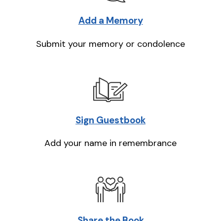
Add a Memory
Submit your memory or condolence
Sign Guestbook
Add your name in remembrance
Share the Book