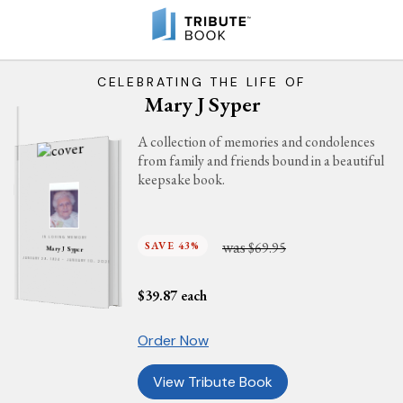
CELEBRATING THE LIFE OF
Mary J Syper
A collection of memories and condolences
from family and friends bound in a beautiful
keepsake book.
IN LOVING MEMORY
was
SAVE 43%
$69.95
Mary J Syper
JANUARY 29, 1924 - JANUARY 10, 2021
$
39.87
each
Order Now
View Tribute Book