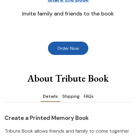
Invite family and friends to the book
Order Now
About Tribute Book
Details
Shipping
FAQs
Create a Printed Memory Book
Tribute Book allows friends and family to come together