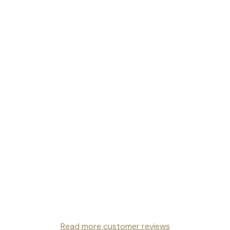
Read more customer reviews