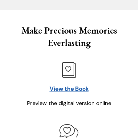
Make Precious Memories
Everlasting
View the Book
Preview the digital version online