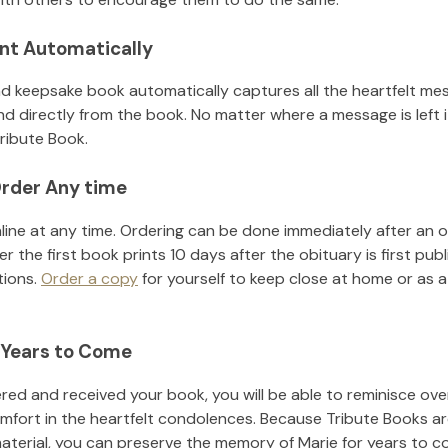
nt Automatically
d keepsake book automatically captures all the heartfelt mes
nd directly from the book. No matter where a message is left 
ribute Book.
rder Any time
line at any time. Ordering can be done immediately after an o
r the first book prints 10 days after the obituary is first pub
tions.
Order a copy
for yourself to keep close at home or as a 
 Years to Come
ed and received your book, you will be able to reminisce over 
mfort in the heartfelt condolences. Because Tribute Books ar
material, you can preserve the memory of
Marie
for years to c