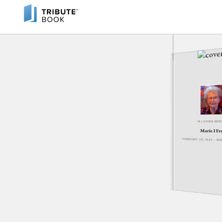
IN LOVING ME
Marie I Fr
FEBRUARY 20, 1929 - M