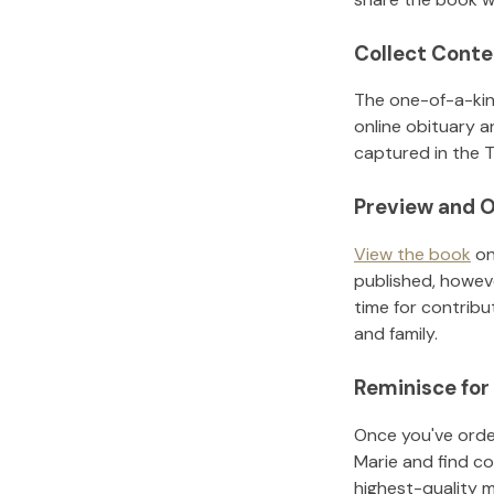
Collect Conte
The one-of-a-kin
online obituary a
captured in the T
Preview and O
View the book
on
published, howeve
time for contribu
and family.
Reminisce for
Once you've order
Marie
and find co
highest-quality 