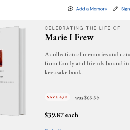
Add a Memory
Sig
CELEBRATING THE LIFE OF
Marie I Frew
A collection of memories and con
from family and friends bound in 
keepsake book.
MORY
ew
ARCH 20, 2022
was
$69.95
SAVE 43%
$
39.87
each