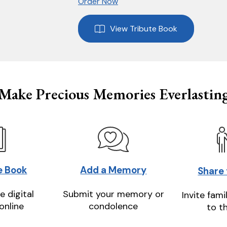
Order Now
View Tribute Book
Make Precious Memories Everlastin
e Book
Add a Memory
Share
e digital
Submit your memory or
Invite fami
online
condolence
to t