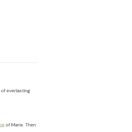
 of everlasting
os
of
Marie
.
Then