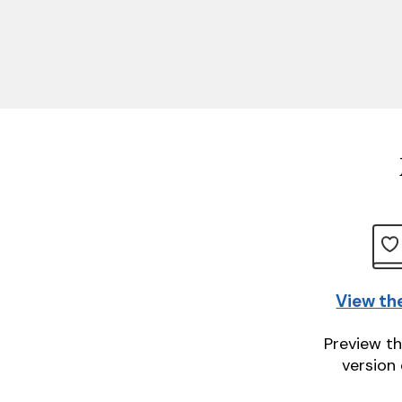
View th
Preview th
version 