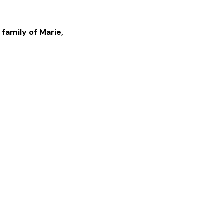
 family of
Marie
,