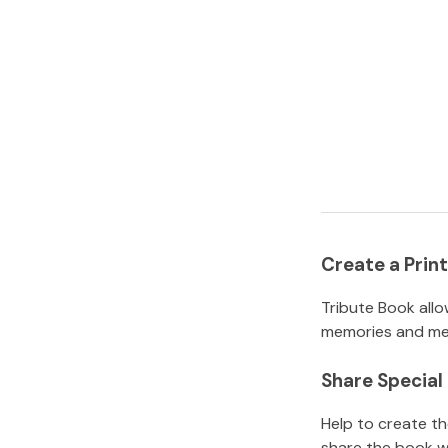
Create a Pri
Tribute Book allo
memories and mem
Share Specia
Help to create t
share the book w