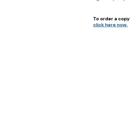
To order a copy 
click here now.