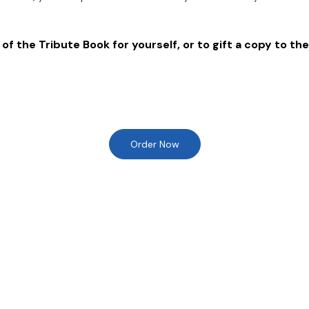
of the Tribute Book for yourself, or to gift a copy to the
Order Now