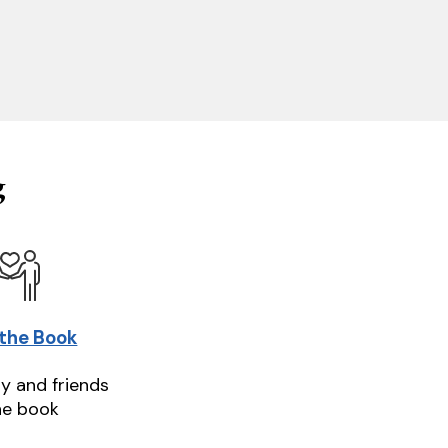
g
 the Book
ly and friends
he book