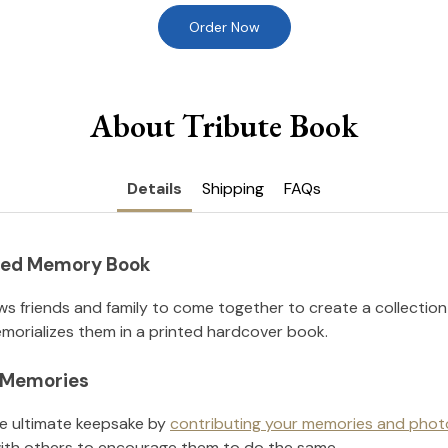
Order Now
About Tribute Book
Details
Shipping
FAQs
nted Memory Book
ws friends and family to come together to create a collection
orializes them in a printed hardcover book.
l Memories
he ultimate keepsake by
contributing your memories and phot
ith others to encourage them to do the same.