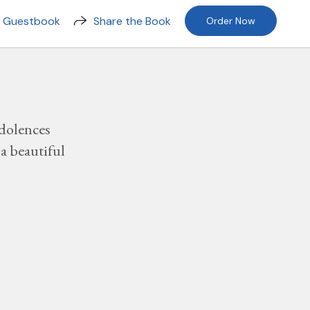
n Guestbook
Share the Book
Order Now
dolences
a beautiful