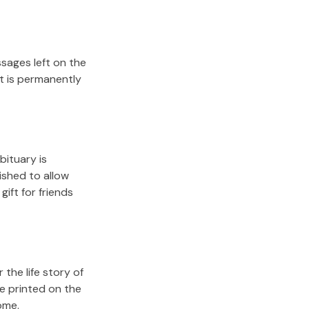
sages left on the
it is permanently
bituary is
lished to allow
gift for friends
the life story of
e printed on the
ome.