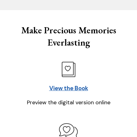
Make Precious Memories
Everlasting
View the Book
Preview the digital version online