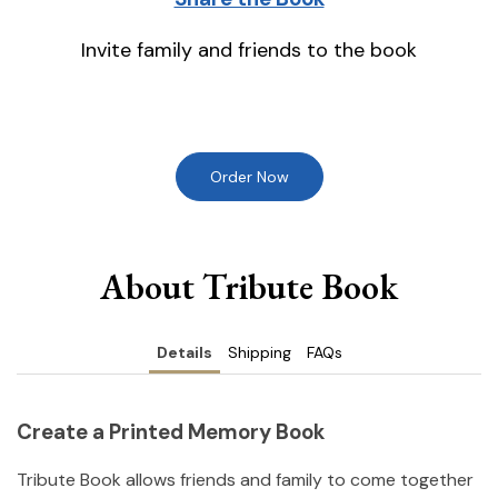
Invite family and friends to the book
Order Now
About Tribute Book
Details
Shipping
FAQs
Create a Printed Memory Book
Tribute Book allows friends and family to come together