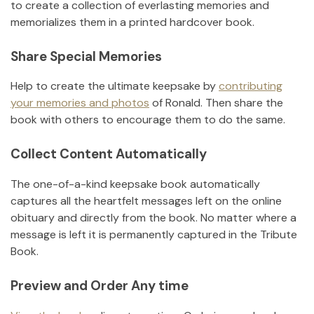
to create a collection of everlasting memories and
memorializes them in a printed hardcover book.
Share Special Memories
Help to create the ultimate keepsake by
contributing
your memories and photos
of
Ronald
.
Then share the
book with others to encourage them to do the same.
Collect Content Automatically
The one-of-a-kind keepsake book automatically
captures all the heartfelt messages left on the online
obituary and directly from the book. No matter where a
message is left it is permanently captured in the Tribute
Book.
Preview and Order Any time