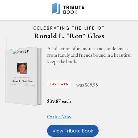
CELEBRATING THE LIFE OF
Ronald L. "Ron" Gloss
A collection of memories and condolences
from family and friends bound in a beautiful
keepsake book.
IN LOVING MEMORY
Ronald L. "Ron" Gloss
was
SAVE 43%
$69.95
OCTOBER 6, 1939 - MAY 5, 2025
$
39.87
each
Order Now
View Tribute Book