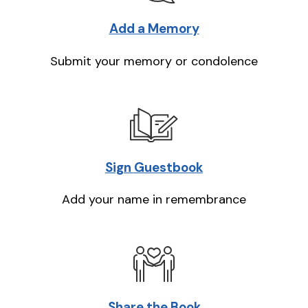
Add a Memory
Submit your memory or condolence
Sign Guestbook
Add your name in remembrance
Share the Book