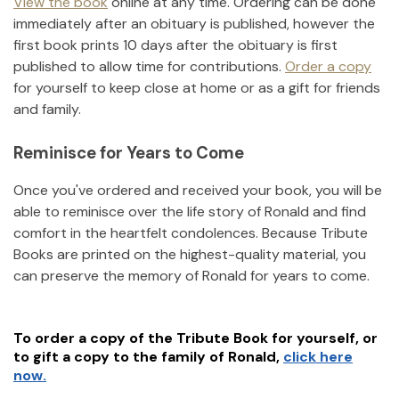
View the book
online at any time. Ordering can be done
immediately after an obituary is published, however the
first book prints 10 days after the obituary is first
published to allow time for contributions.
Order a copy
for yourself to keep close at home or as a gift for friends
and family.
Reminisce for Years to Come
Once you've ordered and received your book, you will be
able to reminisce over the life story of
Ronald
and find
comfort in the heartfelt condolences. Because Tribute
Books are printed on the highest-quality material, you
can preserve the memory of
Ronald
for years to come.
To order a copy of the Tribute Book for yourself, or
to gift a copy to the family of
Ronald
,
click here
now.