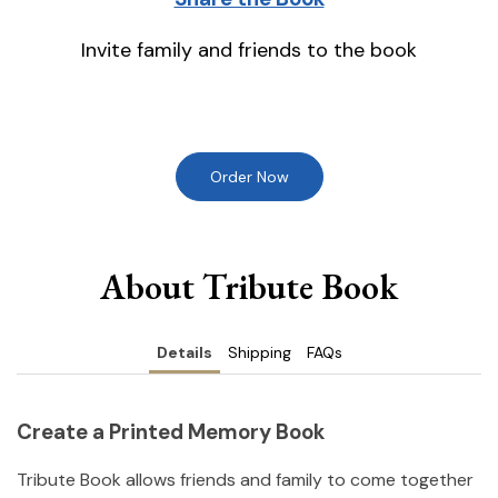
Invite family and friends to the book
Order Now
About Tribute Book
Details
Shipping
FAQs
Create a Printed Memory Book
Tribute Book allows friends and family to come together