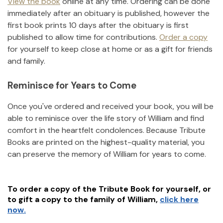
View the book
online at any time. Ordering can be done
immediately after an obituary is published, however the
first book prints 10 days after the obituary is first
published to allow time for contributions.
Order a copy
for yourself to keep close at home or as a gift for friends
and family.
Reminisce for Years to Come
Once you've ordered and received your book, you will be
able to reminisce over the life story of
William
and find
comfort in the heartfelt condolences. Because Tribute
Books are printed on the highest-quality material, you
can preserve the memory of
William
for years to come.
To order a copy of the Tribute Book for yourself, or
to gift a copy to the family of
William
,
click here
now.