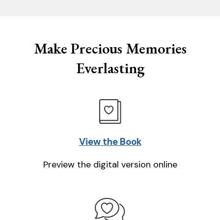
Make Precious Memories
Everlasting
View the Book
Preview the digital version online