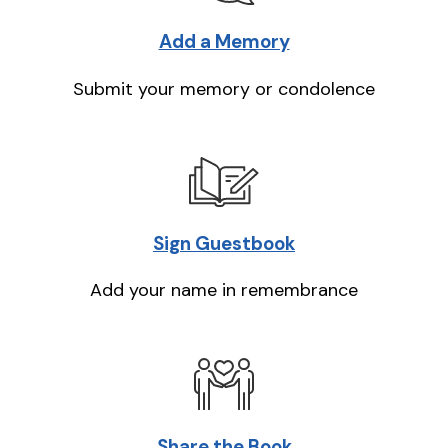
Add a Memory
Submit your memory or condolence
Sign Guestbook
Add your name in remembrance
Share the Book