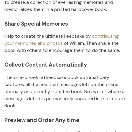
to create a collection of everlasting memories and
memorializes them in a printed hardcover book.
Share Special Memories
Help to create the ultimate keepsake by
contributing
your memories and photos
of
William
.
Then share the
book with others to encourage them to do the same.
Collect Content Automatically
The one-of-a-kind keepsake book automatically
captures all the heartfelt messages left on the online
obituary and directly from the book. No matter where a
message is left it is permanently captured in the Tribute
Book.
Preview and Order Any time