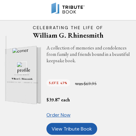
CELEBRATING THE LIFE OF
William G. Rhinesmith
A collection of memories and condolences
from family and friends bound in a beautiful
keepsake book.
IN LOVING MEMORY
William G. Rhinesmith
was
SAVE 43%
$69.95
NOVEMBER 19, 1947 - JANUARY 12, 2025
$
39.87
each
Order Now
View Tribute Book