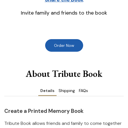
Invite family and friends to the book
Order Now
About Tribute Book
Details
Shipping
FAQs
Create a Printed Memory Book
Tribute Book allows friends and family to come together