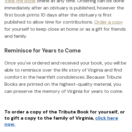
View the book
online at any time. Ordering can be done
immediately after an obituary is published, however the
first book prints 10 days after the obituary is first
published to allow time for contributions.
Order a copy
for yourself to keep close at home or as a gift for friends
and family.
Reminisce for Years to Come
Once you've ordered and received your book, you will be
able to reminisce over the life story of
Virginia
and find
comfort in the heartfelt condolences. Because Tribute
Books are printed on the highest-quality material, you
can preserve the memory of
Virginia
for years to come.
To order a copy of the Tribute Book for yourself, or
to gift a copy to the family of
Virginia
,
click here
now.