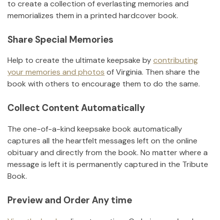
to create a collection of everlasting memories and
memorializes them in a printed hardcover book.
Share Special Memories
Help to create the ultimate keepsake by
contributing
your memories and photos
of
Virginia
.
Then share the
book with others to encourage them to do the same.
Collect Content Automatically
The one-of-a-kind keepsake book automatically
captures all the heartfelt messages left on the online
obituary and directly from the book. No matter where a
message is left it is permanently captured in the Tribute
Book.
Preview and Order Any time