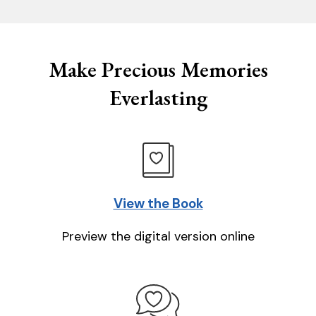
Make Precious Memories
Everlasting
View the Book
Preview the digital version online