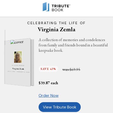
CELEBRATING THE LIFE OF
Virginia Zemla
A collection of memories and condolences
from family and friends bound in a beautiful
keepsake book.
IN LOVING MEMORY
was
SAVE 43%
$69.95
Virginia Zemla
JULY 3, 1938 - FEBRUARY 14, 2026
$
39.87
each
Order Now
View Tribute Book