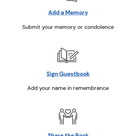
Add a Memory
Submit your memory or condolence
Sign Guestbook
Add your name in remembrance
Share the Book