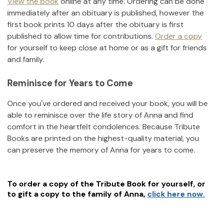
View the book
online at any time. Ordering can be done
immediately after an obituary is published, however the
first book prints 10 days after the obituary is first
published to allow time for contributions.
Order a copy
for yourself to keep close at home or as a gift for friends
and family.
Reminisce for Years to Come
Once you've ordered and received your book, you will be
able to reminisce over the life story of
Anna
and find
comfort in the heartfelt condolences. Because Tribute
Books are printed on the highest-quality material, you
can preserve the memory of
Anna
for years to come.
To order a copy of the Tribute Book for yourself, or
to gift a copy to the family of
Anna
,
click here now.