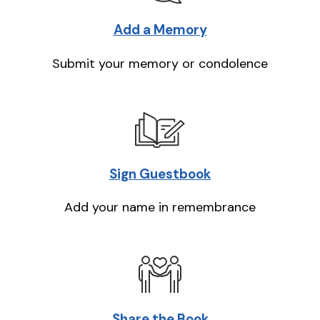
Add a Memory
Submit your memory or condolence
Sign Guestbook
Add your name in remembrance
Share the Book