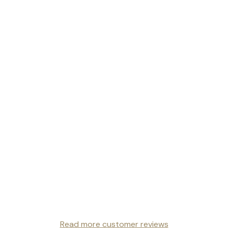
Read more customer reviews