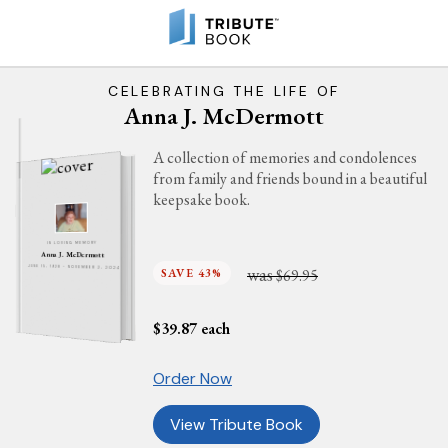
CELEBRATING THE LIFE OF
Anna J. McDermott
A collection of memories and condolences
from family and friends bound in a beautiful
keepsake book.
IN LOVING MEMORY
Anna J. McDermott
was
JUNE 15, 1928 - NOVEMBER 2, 2024
SAVE 43%
$69.95
$
39.87
each
Order Now
View Tribute Book