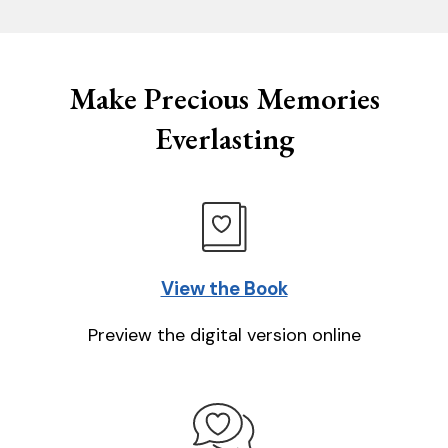
Make Precious Memories
Everlasting
View the Book
Preview the digital version online