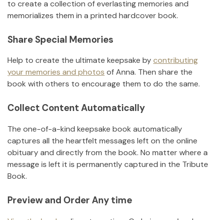
to create a collection of everlasting memories and
memorializes them in a printed hardcover book.
Share Special Memories
Help to create the ultimate keepsake by
contributing
your memories and photos
of
Anna
.
Then share the
book with others to encourage them to do the same.
Collect Content Automatically
The one-of-a-kind keepsake book automatically
captures all the heartfelt messages left on the online
obituary and directly from the book. No matter where a
message is left it is permanently captured in the Tribute
Book.
Preview and Order Any time