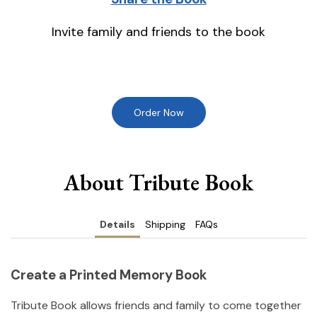
Invite family and friends to the book
Order Now
About Tribute Book
Details
Shipping
FAQs
Create a Printed Memory Book
Tribute Book allows friends and family to come together