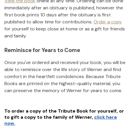
View the book
online at any time. Ordering can be done
immediately after an obituary is published, however the
first book prints 10 days after the obituary is first
published to allow time for contributions.
Order a copy
for yourself to keep close at home or as a gift for friends
and family.
Reminisce for Years to Come
Once you've ordered and received your book, you will be
able to reminisce over the life story of
Werner
and find
comfort in the heartfelt condolences. Because Tribute
Books are printed on the highest-quality material, you
can preserve the memory of
Werner
for years to come.
To order a copy of the Tribute Book for yourself, or
to gift a copy to the family of
Werner
,
click here
now.