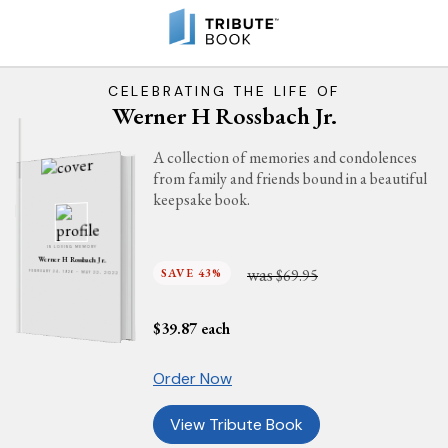
CELEBRATING THE LIFE OF
Werner H Rossbach Jr.
A collection of memories and condolences
from family and friends bound in a beautiful
keepsake book.
IN LOVING MEMORY
Werner H Rossbach Jr.
was
SAVE 43%
$69.95
FEBRUARY 24, 1926 - MAY 22, 2022
$
39.87
each
Order Now
View Tribute Book