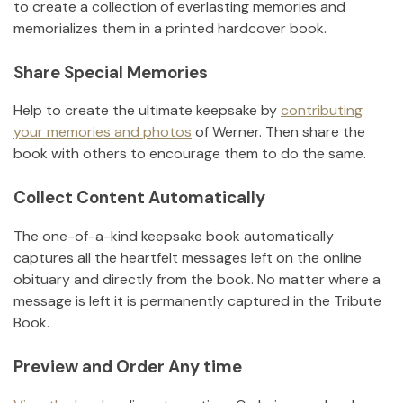
to create a collection of everlasting memories and
memorializes them in a printed hardcover book.
Share Special Memories
Help to create the ultimate keepsake by
contributing
your memories and photos
of
Werner
.
Then share the
book with others to encourage them to do the same.
Collect Content Automatically
The one-of-a-kind keepsake book automatically
captures all the heartfelt messages left on the online
obituary and directly from the book. No matter where a
message is left it is permanently captured in the Tribute
Book.
Preview and Order Any time