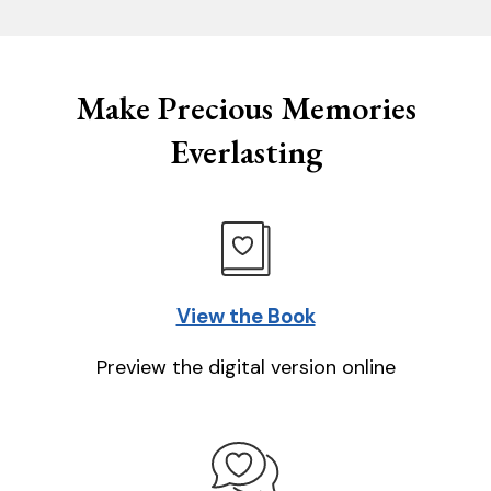
Make Precious Memories
Everlasting
View the Book
Preview the digital version online