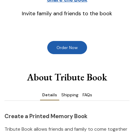
Invite family and friends to the book
Order Now
About Tribute Book
Details
Shipping
FAQs
Create a Printed Memory Book
Tribute Book allows friends and family to come together