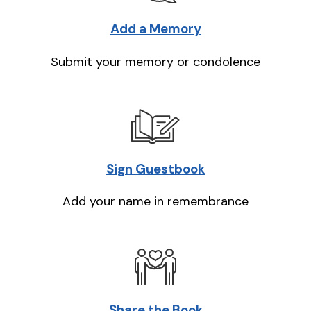
Add a Memory
Submit your memory or condolence
Sign Guestbook
Add your name in remembrance
Share the Book