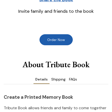
Invite family and friends to the book
Order Now
About Tribute Book
Details
Shipping
FAQs
Create a Printed Memory Book
Tribute Book allows friends and family to come together