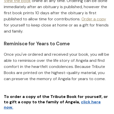
View the book
online at any time. Ordering can be done
immediately after an obituary is published, however the
first book prints 10 days after the obituary is first
published to allow time for contributions.
Order a copy
for yourself to keep close at home or as a gift for friends
and family.
Reminisce for Years to Come
Once you've ordered and received your book, you will be
able to reminisce over the life story of
Angela
and find
comfort in the heartfelt condolences. Because Tribute
Books are printed on the highest-quality material, you
can preserve the memory of
Angela
for years to come.
To order a copy of the Tribute Book for yourself, or
to gift a copy to the family of
Angela
,
click here
now.