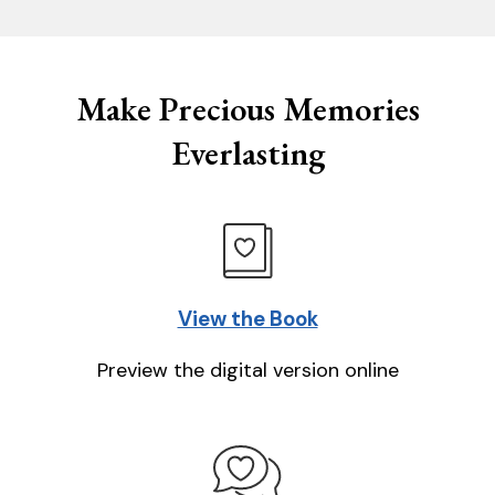
Make Precious Memories
Everlasting
View the Book
Preview the digital version online