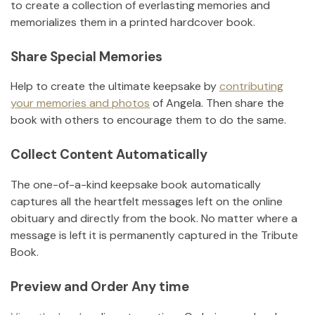
to create a collection of everlasting memories and
memorializes them in a printed hardcover book.
Share Special Memories
Help to create the ultimate keepsake by
contributing
your memories and photos
of
Angela
.
Then share the
book with others to encourage them to do the same.
Collect Content Automatically
The one-of-a-kind keepsake book automatically
captures all the heartfelt messages left on the online
obituary and directly from the book. No matter where a
message is left it is permanently captured in the Tribute
Book.
Preview and Order Any time