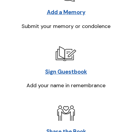
Add a Memory
Submit your memory or condolence
Sign Guestbook
Add your name in remembrance
Share the Book