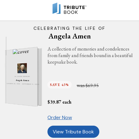
CELEBRATING THE LIFE OF
Angela Amen
A collection of memories and condolences
from family and friends bound in a beautiful
keepsake book.
IN LOVING MEMORY
Angela Amen
was
SAVE 43%
$69.95
OCTOBER 28, 1928 - SEPTEMBER 11, 2025
$
39.87
each
Order Now
View Tribute Book