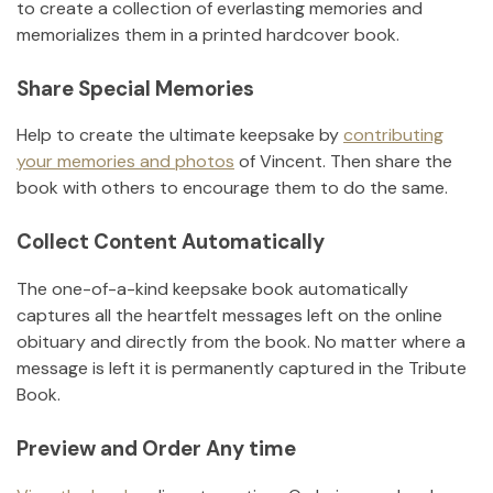
to create a collection of everlasting memories and
memorializes them in a printed hardcover book.
Share Special Memories
Help to create the ultimate keepsake by
contributing
your memories and photos
of
Vincent
.
Then share the
book with others to encourage them to do the same.
Collect Content Automatically
The one-of-a-kind keepsake book automatically
captures all the heartfelt messages left on the online
obituary and directly from the book. No matter where a
message is left it is permanently captured in the Tribute
Book.
Preview and Order Any time