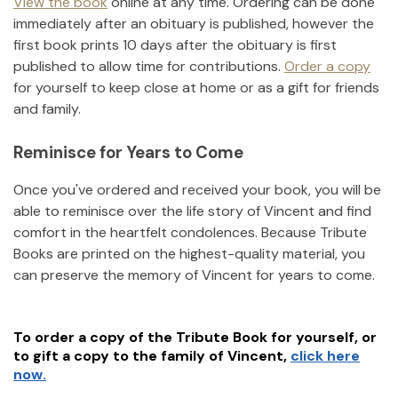
View the book
online at any time. Ordering can be done
immediately after an obituary is published, however the
first book prints 10 days after the obituary is first
published to allow time for contributions.
Order a copy
for yourself to keep close at home or as a gift for friends
and family.
Reminisce for Years to Come
Once you've ordered and received your book, you will be
able to reminisce over the life story of
Vincent
and find
comfort in the heartfelt condolences. Because Tribute
Books are printed on the highest-quality material, you
can preserve the memory of
Vincent
for years to come.
To order a copy of the Tribute Book for yourself, or
to gift a copy to the family of
Vincent
,
click here
now.