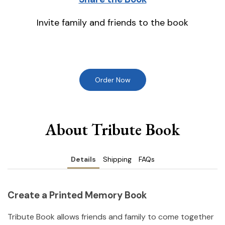
Invite family and friends to the book
Order Now
About Tribute Book
Details
Shipping
FAQs
Create a Printed Memory Book
Tribute Book allows friends and family to come together