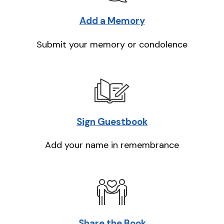
Add a Memory
Submit your memory or condolence
Sign Guestbook
Add your name in remembrance
Share the Book