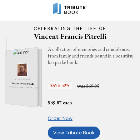
CELEBRATING THE LIFE OF
Vincent Francis Pitrelli
A collection of memories and condolences
from family and friends bound in a beautiful
keepsake book.
IN LOVING MEMORY
Vincent Francis Pitrelli
was
SAVE 43%
$69.95
SEPTEMBER 22, 1948 - JUNE 28, 2026
$
39.87
each
Order Now
View Tribute Book