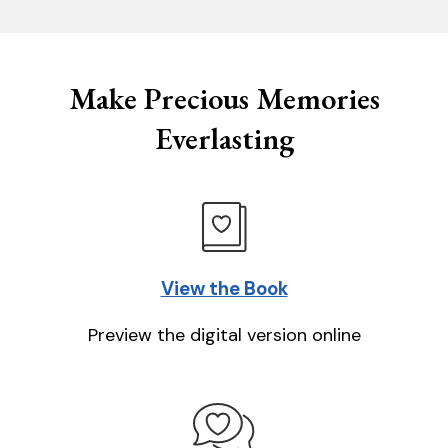
Make Precious Memories
Everlasting
View the Book
Preview the digital version online