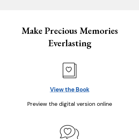
Make Precious Memories
Everlasting
View the Book
Preview the digital version online