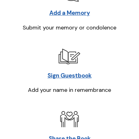
Add a Memory
Submit your memory or condolence
Sign Guestbook
Add your name in remembrance
Share the Book