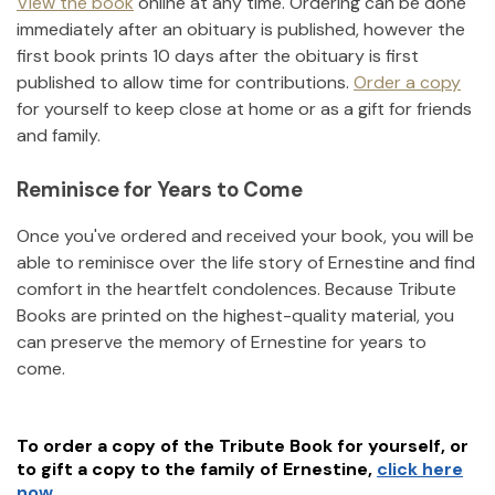
View the book
online at any time. Ordering can be done
immediately after an obituary is published, however the
first book prints 10 days after the obituary is first
published to allow time for contributions.
Order a copy
for yourself to keep close at home or as a gift for friends
and family.
Reminisce for Years to Come
Once you've ordered and received your book, you will be
able to reminisce over the life story of
Ernestine
and find
comfort in the heartfelt condolences. Because Tribute
Books are printed on the highest-quality material, you
can preserve the memory of
Ernestine
for years to
come.
To order a copy of the Tribute Book for yourself, or
to gift a copy to the family of
Ernestine
,
click here
now.