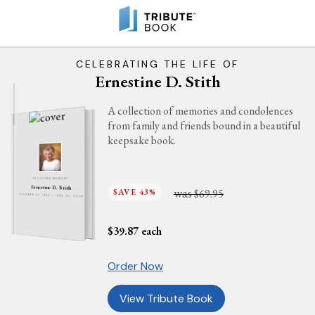
CELEBRATING THE LIFE OF
Ernestine D. Stith
A collection of memories and condolences
from family and friends bound in a beautiful
keepsake book.
IN LOVING MEMORY
Ernestine D. Stith
was
SAVE 43%
$69.95
OCTOBER 21, 1934 - JUNE 25, 2026
$
39.87
each
Order Now
View Tribute Book