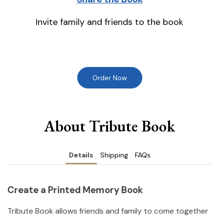
Invite family and friends to the book
Order Now
About Tribute Book
Details
Shipping
FAQs
Create a Printed Memory Book
Tribute Book allows friends and family to come together