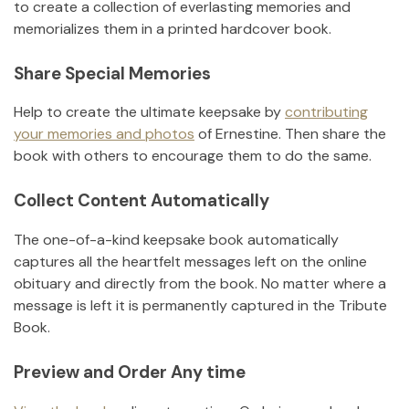
to create a collection of everlasting memories and
memorializes them in a printed hardcover book.
Share Special Memories
Help to create the ultimate keepsake by
contributing
your memories and photos
of
Ernestine
.
Then share the
book with others to encourage them to do the same.
Collect Content Automatically
The one-of-a-kind keepsake book automatically
captures all the heartfelt messages left on the online
obituary and directly from the book. No matter where a
message is left it is permanently captured in the Tribute
Book.
Preview and Order Any time