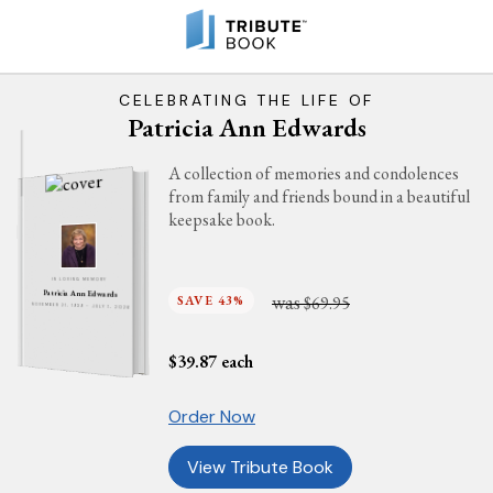
CELEBRATING THE LIFE OF
Patricia Ann Edwards
A collection of memories and condolences
from family and friends bound in a beautiful
keepsake book.
IN LOVING MEMORY
Patricia Ann Edwards
was
SAVE 43%
$69.95
NOVEMBER 21, 1939 - JULY 1, 2026
$
39.87
each
Order Now
View Tribute Book