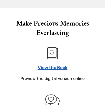
Make Precious Memories
Everlasting
View the Book
Preview the digital version online