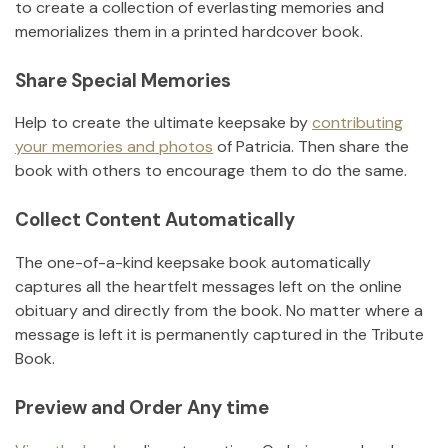
to create a collection of everlasting memories and
memorializes them in a printed hardcover book.
Share Special Memories
Help to create the ultimate keepsake by
contributing
your memories and photos
of
Patricia
.
Then share the
book with others to encourage them to do the same.
Collect Content Automatically
The one-of-a-kind keepsake book automatically
captures all the heartfelt messages left on the online
obituary and directly from the book. No matter where a
message is left it is permanently captured in the Tribute
Book.
Preview and Order Any time