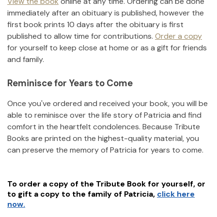
View the book
online at any time. Ordering can be done
immediately after an obituary is published, however the
first book prints 10 days after the obituary is first
published to allow time for contributions.
Order a copy
for yourself to keep close at home or as a gift for friends
and family.
Reminisce for Years to Come
Once you've ordered and received your book, you will be
able to reminisce over the life story of
Patricia
and find
comfort in the heartfelt condolences. Because Tribute
Books are printed on the highest-quality material, you
can preserve the memory of
Patricia
for years to come.
To order a copy of the Tribute Book for yourself, or
to gift a copy to the family of
Patricia
,
click here
now.