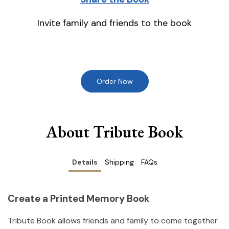
Invite family and friends to the book
Order Now
About Tribute Book
Details
Shipping
FAQs
Create a Printed Memory Book
Tribute Book allows friends and family to come together