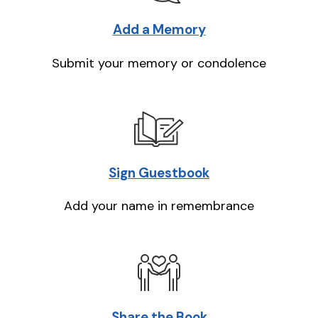
Add a Memory
Submit your memory or condolence
Sign Guestbook
Add your name in remembrance
Share the Book