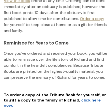
View the book
online at any time. Ordering can be done
immediately after an obituary is published, however the
first book prints 10 days after the obituary is first
published to allow time for contributions.
Order a copy
for yourself to keep close at home or as a gift for friends
and family.
Reminisce for Years to Come
Once you've ordered and received your book, you will be
able to reminisce over the life story of
Richard
and find
comfort in the heartfelt condolences. Because Tribute
Books are printed on the highest-quality material, you
can preserve the memory of
Richard
for years to come.
To order a copy of the Tribute Book for yourself, or
to gift a copy to the family of
Richard
,
click here
now.