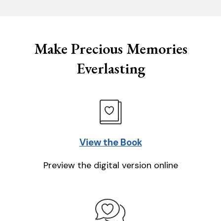
Make Precious Memories
Everlasting
View the Book
Preview the digital version online