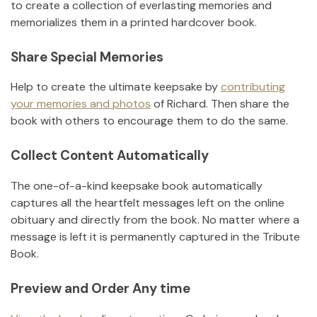
to create a collection of everlasting memories and
memorializes them in a printed hardcover book.
Share Special Memories
Help to create the ultimate keepsake by
contributing
your memories and photos
of
Richard
.
Then share the
book with others to encourage them to do the same.
Collect Content Automatically
The one-of-a-kind keepsake book automatically
captures all the heartfelt messages left on the online
obituary and directly from the book. No matter where a
message is left it is permanently captured in the Tribute
Book.
Preview and Order Any time