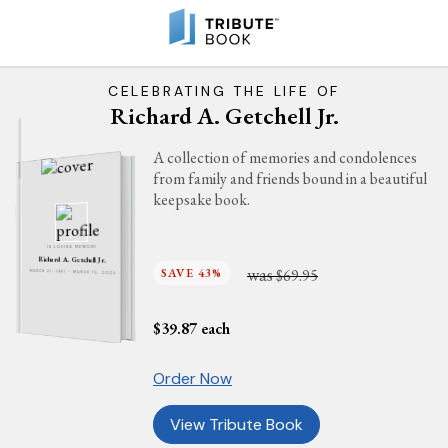
CELEBRATING THE LIFE OF
Richard A. Getchell Jr.
A collection of memories and condolences
from family and friends bound in a beautiful
keepsake book.
IN LOVING MEMORY
Richard A. Getchell Jr.
was
SAVE 43%
$69.95
MARCH 21, 1961 - MARCH 15, 2025
$
39.87
each
Order Now
View Tribute Book