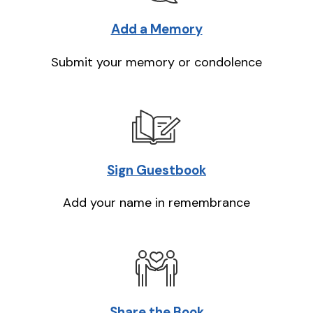
Add a Memory
Submit your memory or condolence
Sign Guestbook
Add your name in remembrance
Share the Book