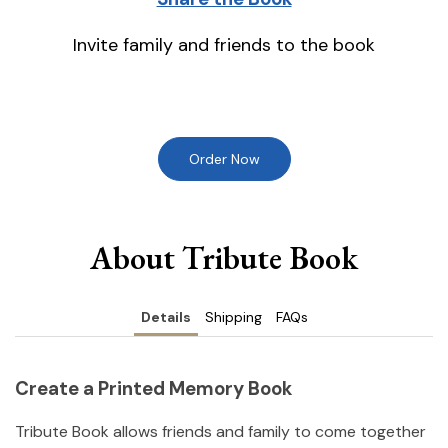
Invite family and friends to the book
Order Now
About Tribute Book
Details
Shipping
FAQs
Create a Printed Memory Book
Tribute Book allows friends and family to come together