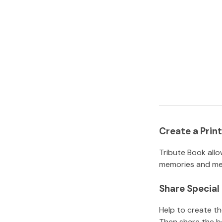
Create a Pri
Tribute Book allo
memories and mem
Share Specia
Help to create t
Then share the b