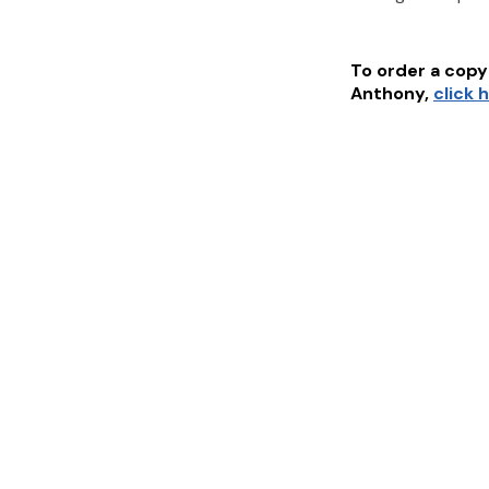
To order a copy 
Anthony
,
click 