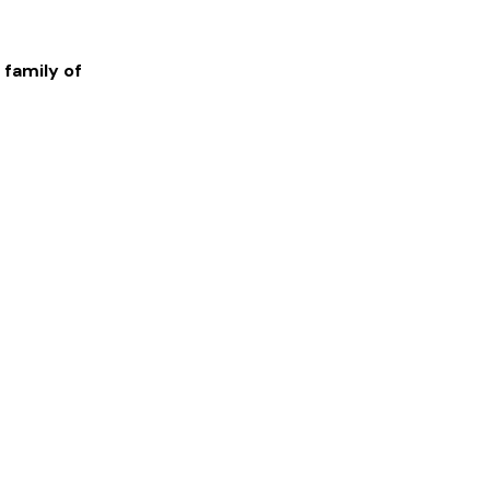
 family of