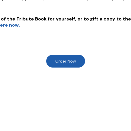
of the Tribute Book for yourself, or to gift a copy to the
here now.
Order Now