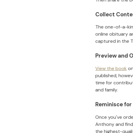
Collect Conte
The one-of-a-kin
online obituary a
captured in the T
Preview and O
View the book
on
published, howeve
time for contribu
and family.
Reminisce for
Once you've order
Anthony
and fin
the highest-qual