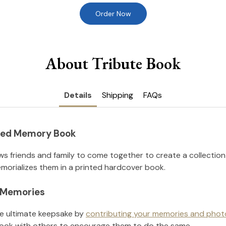
Order Now
About Tribute Book
Details
Shipping
FAQs
nted Memory Book
ws friends and family to come together to create a collection
orializes them in a printed hardcover book.
l Memories
he ultimate keepsake by
contributing your memories and phot
ook with others to encourage them to do the same.