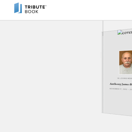
IN LOVING ME
Anthony James B
NOVEMBER 17, 1952 - 