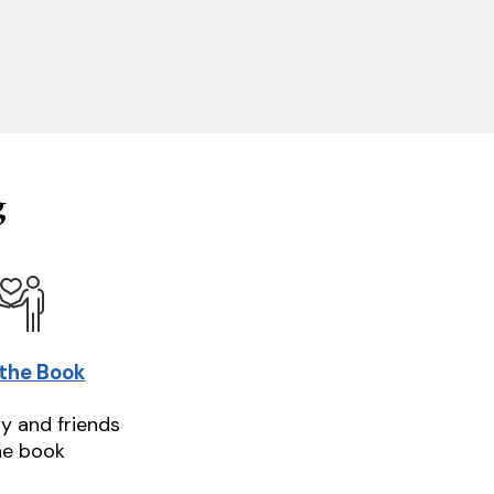
g
 the Book
ly and friends
he book