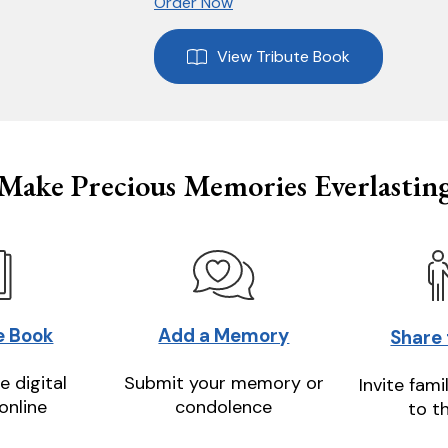
Order Now
View Tribute Book
Make Precious Memories Everlastin
e Book
Add a Memory
Share
e digital
Submit your memory or
Invite fami
online
condolence
to t