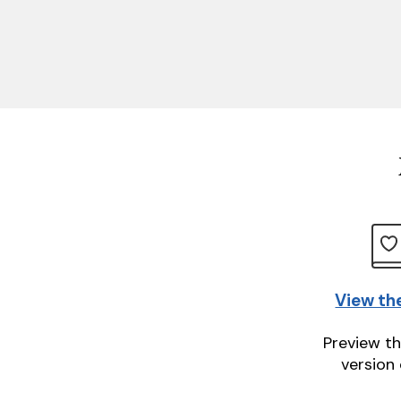
View th
Preview th
version 