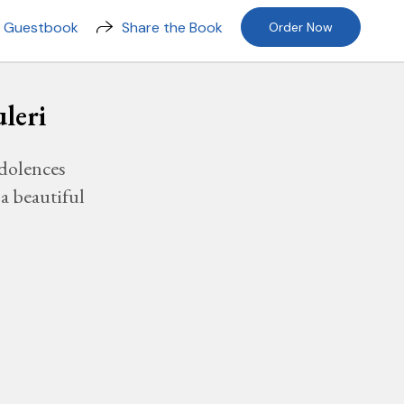
n Guestbook
Share the Book
Order Now
leri
dolences
a beautiful