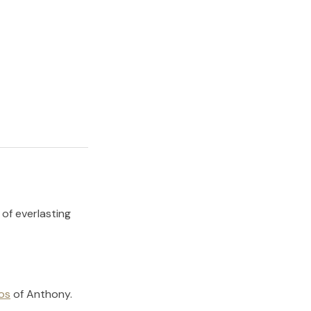
 of everlasting
os
of
Anthony
.