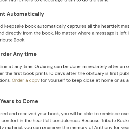
nt Automatically
d keepsake book automatically captures all the heartfelt mes
nd directly from the book. No matter where a message is left 
ribute Book.
rder Any time
line at any time. Ordering can be done immediately after an o
r the first book prints 10 days after the obituary is first pub
tions.
Order a copy
for yourself to keep close at home or as a 
 Years to Come
ed and received your book, you will be able to reminisce over 
d comfort in the heartfelt condolences. Because Tribute Book
ity material, you can preserve the memory of
Anthony
for yea