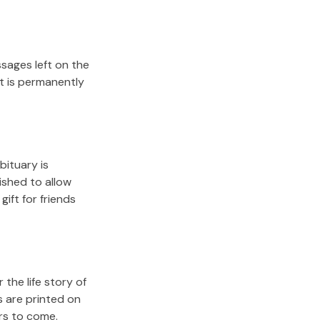
sages left on the
it is permanently
bituary is
lished to allow
gift for friends
the life story of
s are printed on
rs to come.