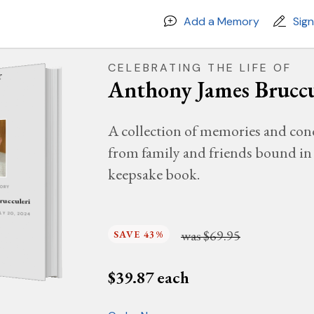
Add a Memory
Sig
CELEBRATING THE LIFE OF
Anthony James Bruccu
A collection of memories and con
from family and friends bound in 
keepsake book.
MORY
rucculeri
JULY 20, 2024
was
$69.95
SAVE 43%
$
39.87
each