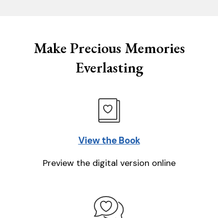
Make Precious Memories
Everlasting
View the Book
Preview the digital version online