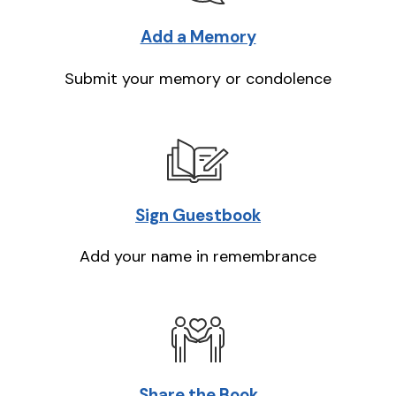
Add a Memory
Submit your memory or condolence
Sign Guestbook
Add your name in remembrance
Share the Book