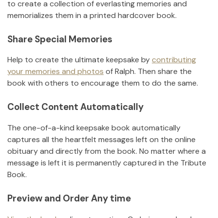
to create a collection of everlasting memories and
memorializes them in a printed hardcover book.
Share Special Memories
Help to create the ultimate keepsake by
contributing
your memories and photos
of
Ralph
.
Then share the
book with others to encourage them to do the same.
Collect Content Automatically
The one-of-a-kind keepsake book automatically
captures all the heartfelt messages left on the online
obituary and directly from the book. No matter where a
message is left it is permanently captured in the Tribute
Book.
Preview and Order Any time