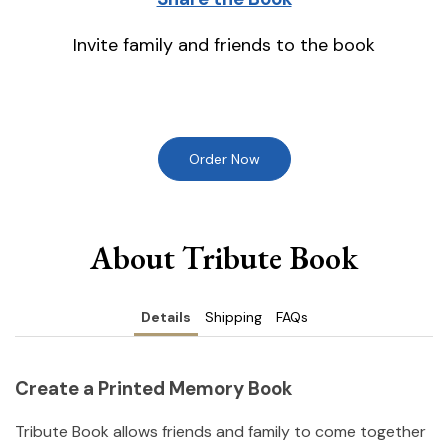
Invite family and friends to the book
Order Now
About Tribute Book
Details
Shipping
FAQs
Create a Printed Memory Book
Tribute Book allows friends and family to come together