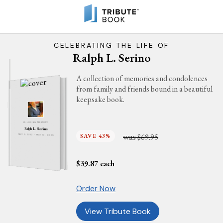
CELEBRATING THE LIFE OF
Ralph L. Serino
A collection of memories and condolences
from family and friends bound in a beautiful
keepsake book.
IN LOVING MEMORY
Ralph L. Serino
was
SAVE 43%
$69.95
MAY 6, 1932 - MAY 13, 2025
$
39.87
each
Order Now
View Tribute Book