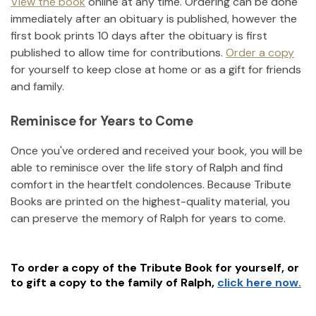
View the book
online at any time. Ordering can be done
immediately after an obituary is published, however the
first book prints 10 days after the obituary is first
published to allow time for contributions.
Order a copy
for yourself to keep close at home or as a gift for friends
and family.
Reminisce for Years to Come
Once you've ordered and received your book, you will be
able to reminisce over the life story of
Ralph
and find
comfort in the heartfelt condolences. Because Tribute
Books are printed on the highest-quality material, you
can preserve the memory of
Ralph
for years to come.
To order a copy of the Tribute Book for yourself, or
to gift a copy to the family of
Ralph
,
click here now.