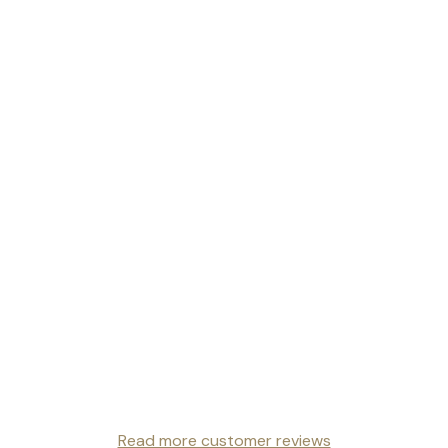
Read more customer reviews