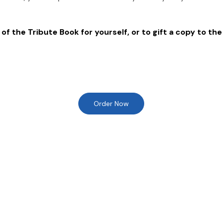
of the Tribute Book for yourself, or to gift a copy to the
Order Now