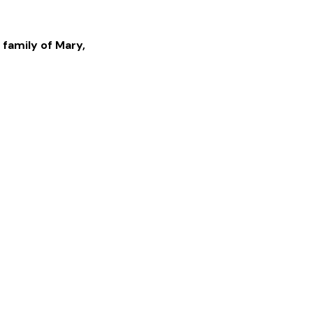
 family of
Mary
,