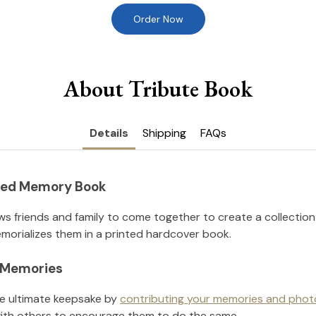
Order Now
About Tribute Book
Details
Shipping
FAQs
nted Memory Book
ws friends and family to come together to create a collection
orializes them in a printed hardcover book.
l Memories
he ultimate keepsake by
contributing your memories and phot
ith others to encourage them to do the same.