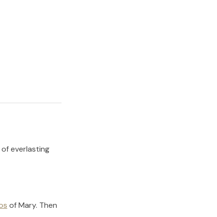
 of everlasting
os
of
Mary
.
Then