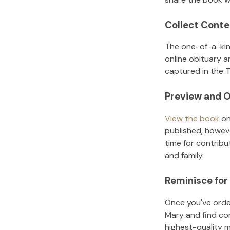
Collect Conte
The one-of-a-kin
online obituary a
captured in the T
Preview and O
View the book
on
published, howeve
time for contribu
and family.
Reminisce for
Once you've order
Mary
and find co
highest-quality 