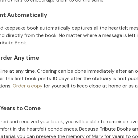
nt Automatically
d keepsake book automatically captures all the heartfelt mes
nd directly from the book. No matter where a message is left 
ribute Book.
rder Any time
line at any time. Ordering can be done immediately after an o
r the first book prints 10 days after the obituary is first pub
tions.
Order a copy
for yourself to keep close at home or as a 
 Years to Come
ed and received your book, you will be able to reminisce over 
mfort in the heartfelt condolences. Because Tribute Books ar
material, you can preserve the memory of
Mary
for years to c