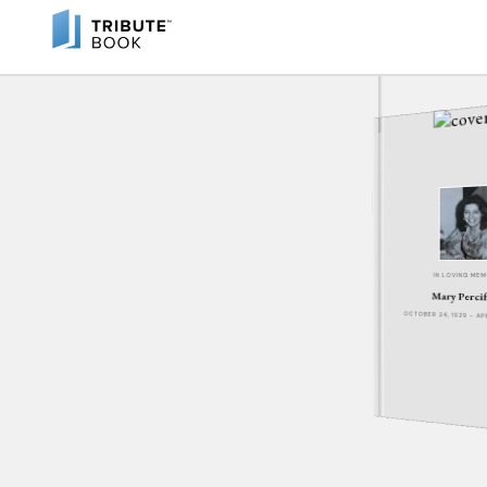
IN LOVING ME
Mary Percif
OCTOBER 24, 1929 - A