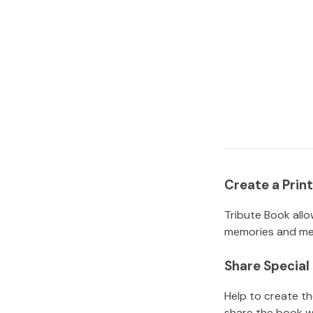
Create a Pri
Tribute Book allo
memories and mem
Share Specia
Help to create t
share the book w