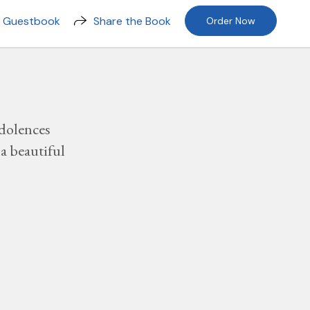
n Guestbook
Share the Book
Order Now
dolences
a beautiful