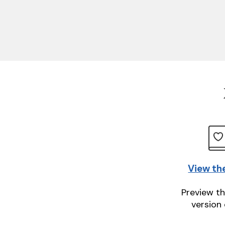
View th
Preview th
version 