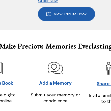
Order Now
View Tribute Book
Make Precious Memories Everlastin
e Book
Add a Memory
Share
e digital
Submit your memory or
Invite fami
online
condolence
to t