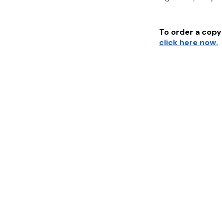
To order a copy 
click here now.