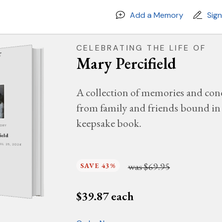
Add a Memory
Sig
CELEBRATING THE LIFE OF
Mary Percifield
A collection of memories and con
from family and friends bound in 
keepsake book.
MORY
ield
PRIL 25, 2026
was
$69.95
SAVE 43%
$
39.87
each