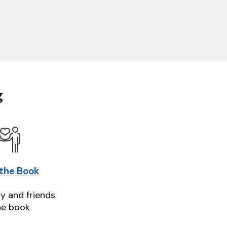
g
 the Book
ly and friends
he book