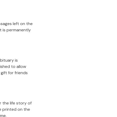
sages left on the
it is permanently
bituary is
lished to allow
gift for friends
the life story of
e printed on the
ome.