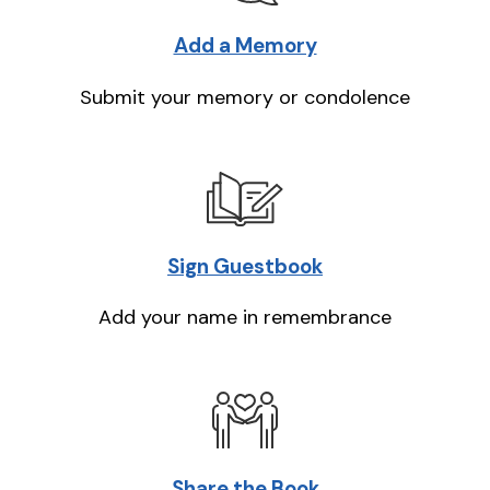
Add a Memory
Submit your memory or condolence
Sign Guestbook
Add your name in remembrance
Share the Book