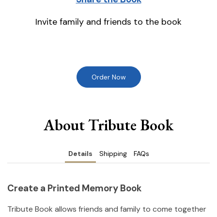
Invite family and friends to the book
Order Now
About Tribute Book
Details
Shipping
FAQs
Create a Printed Memory Book
Tribute Book allows friends and family to come together