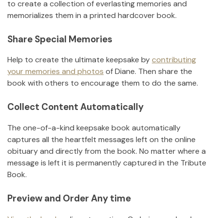
to create a collection of everlasting memories and
memorializes them in a printed hardcover book.
Share Special Memories
Help to create the ultimate keepsake by
contributing
your memories and photos
of
Diane
.
Then share the
book with others to encourage them to do the same.
Collect Content Automatically
The one-of-a-kind keepsake book automatically
captures all the heartfelt messages left on the online
obituary and directly from the book. No matter where a
message is left it is permanently captured in the Tribute
Book.
Preview and Order Any time