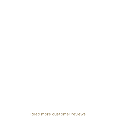
Read more customer reviews