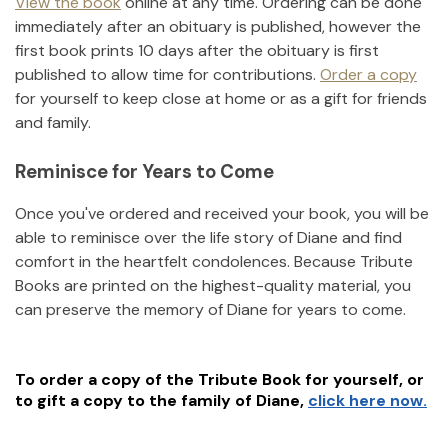
View the book
online at any time. Ordering can be done
immediately after an obituary is published, however the
first book prints 10 days after the obituary is first
published to allow time for contributions.
Order a copy
for yourself to keep close at home or as a gift for friends
and family.
Reminisce for Years to Come
Once you've ordered and received your book, you will be
able to reminisce over the life story of
Diane
and find
comfort in the heartfelt condolences. Because Tribute
Books are printed on the highest-quality material, you
can preserve the memory of
Diane
for years to come.
To order a copy of the Tribute Book for yourself, or
to gift a copy to the family of
Diane
,
click here now.