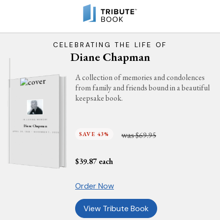
CELEBRATING THE LIFE OF
Diane Chapman
A collection of memories and condolences
from family and friends bound in a beautiful
keepsake book.
IN LOVING MEMORY
Diane Chapman
was
SAVE 43%
$69.95
APRIL 28, 1948 - NOVEMBER 7, 2025
$
39.87
each
Order Now
View Tribute Book