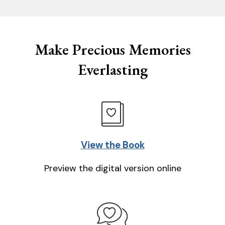
Make Precious Memories
Everlasting
View the Book
Preview the digital version online