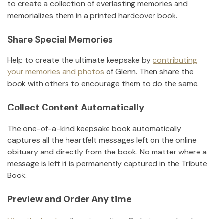
to create a collection of everlasting memories and
memorializes them in a printed hardcover book.
Share Special Memories
Help to create the ultimate keepsake by
contributing
your memories and photos
of
Glenn
.
Then share the
book with others to encourage them to do the same.
Collect Content Automatically
The one-of-a-kind keepsake book automatically
captures all the heartfelt messages left on the online
obituary and directly from the book. No matter where a
message is left it is permanently captured in the Tribute
Book.
Preview and Order Any time