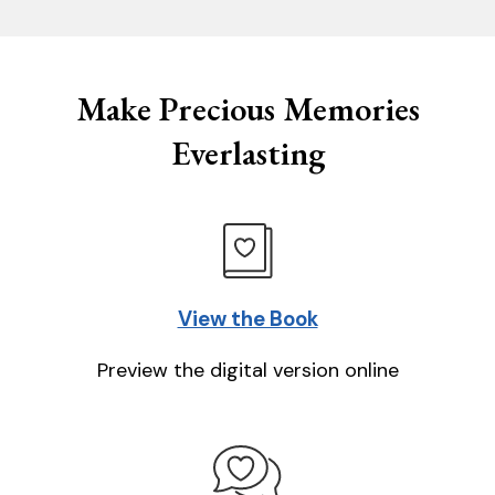
Make Precious Memories
Everlasting
View the Book
Preview the digital version online