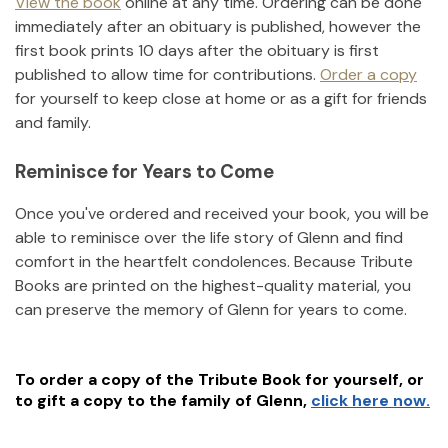
View the book
online at any time. Ordering can be done
immediately after an obituary is published, however the
first book prints 10 days after the obituary is first
published to allow time for contributions.
Order a copy
for yourself to keep close at home or as a gift for friends
and family.
Reminisce for Years to Come
Once you've ordered and received your book, you will be
able to reminisce over the life story of
Glenn
and find
comfort in the heartfelt condolences. Because Tribute
Books are printed on the highest-quality material, you
can preserve the memory of
Glenn
for years to come.
To order a copy of the Tribute Book for yourself, or
to gift a copy to the family of
Glenn
,
click here now.