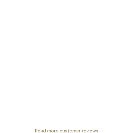
Read more customer reviews