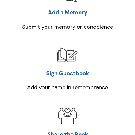
Add a Memory
Submit your memory or condolence
Sign Guestbook
Add your name in remembrance
Share the Book