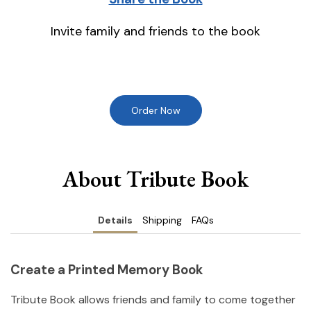
Invite family and friends to the book
Order Now
About Tribute Book
Details
Shipping
FAQs
Create a Printed Memory Book
Tribute Book allows friends and family to come together