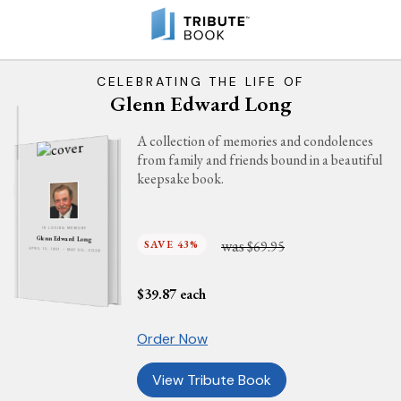
CELEBRATING THE LIFE OF
Glenn Edward Long
A collection of memories and condolences
from family and friends bound in a beautiful
keepsake book.
IN LOVING MEMORY
Glenn Edward Long
was
SAVE 43%
$69.95
APRIL 13, 1957 - MAY 30, 2026
$
39.87
each
Order Now
View Tribute Book