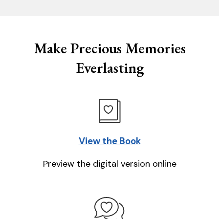
Make Precious Memories
Everlasting
View the Book
Preview the digital version online