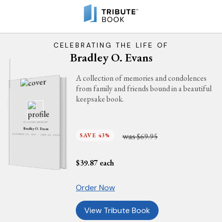
CELEBRATING THE LIFE OF
Bradley O. Evans
A collection of memories and condolences
from family and friends bound in a beautiful
keepsake book.
IN LOVING MEMORY
Bradley O. Evans
was
SAVE 43%
$69.95
NOVEMBER 20, 1957 - JUNE 23, 2025
$
39.87
each
Order Now
View Tribute Book