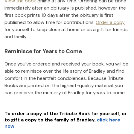
View the book
online at any time. Ordering can be done
immediately after an obituary is published, however the
first book prints 10 days after the obituary is first
published to allow time for contributions.
Order a copy
for yourself to keep close at home or as a gift for friends
and family.
Reminisce for Years to Come
Once you've ordered and received your book, you will be
able to reminisce over the life story of
Bradley
and find
comfort in the heartfelt condolences. Because Tribute
Books are printed on the highest-quality material, you
can preserve the memory of
Bradley
for years to come.
To order a copy of the Tribute Book for yourself, or
to gift a copy to the family of
Bradley
,
click here
now.