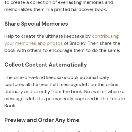
to create a collection of everlasting memories and
memorializes them in a printed hardcover book.
Share Special Memories
Help to create the ultimate keepsake by
contributing
your memories and photos
of
Bradley
.
Then share the
book with others to encourage them to do the same.
Collect Content Automatically
The one-of-a-kind keepsake book automatically
captures all the heartfelt messages left on the online
obituary and directly from the book. No matter where a
message is left it is permanently captured in the Tribute
Book.
Preview and Order Any time