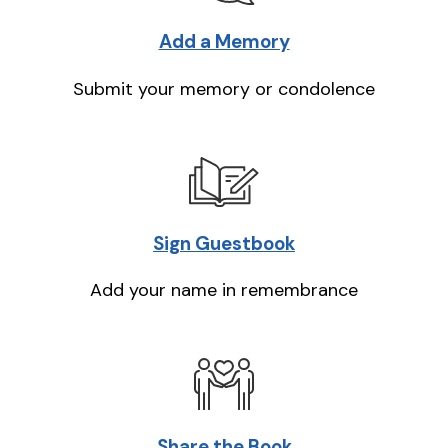
Add a Memory
Submit your memory or condolence
Sign Guestbook
Add your name in remembrance
Share the Book