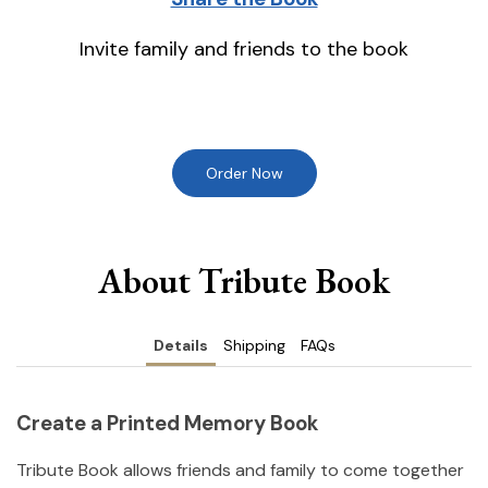
Invite family and friends to the book
Order Now
About Tribute Book
Details
Shipping
FAQs
Create a Printed Memory Book
Tribute Book allows friends and family to come together