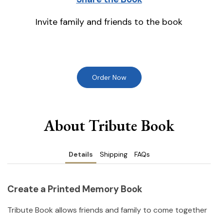
Invite family and friends to the book
Order Now
About Tribute Book
Details
Shipping
FAQs
Create a Printed Memory Book
Tribute Book allows friends and family to come together