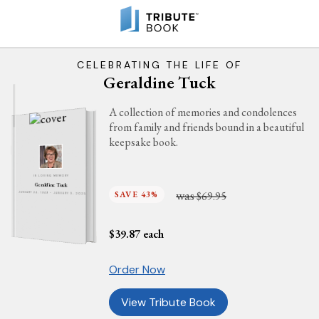
CELEBRATING THE LIFE OF
Geraldine Tuck
A collection of memories and condolences
from family and friends bound in a beautiful
keepsake book.
IN LOVING MEMORY
Geraldine Tuck
was
SAVE 43%
$69.95
JANUARY 24, 1949 - JANUARY 3, 2025
$
39.87
each
Order Now
View Tribute Book