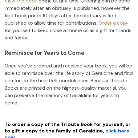
View the book
online at any time. Ordering can be done
immediately after an obituary is published, however the
first book prints 10 days after the obituary is first
published to allow time for contributions.
Order a copy
for yourself to keep close at home or as a gift for friends
and family.
Reminisce for Years to Come
Once you've ordered and received your book, you will be
able to reminisce over the life story of
Geraldine
and find
comfort in the heartfelt condolences. Because Tribute
Books are printed on the highest-quality material, you
can preserve the memory of
Geraldine
for years to
come.
To order a copy of the Tribute Book for yourself, or
to gift a copy to the family of
Geraldine
,
click here
now.