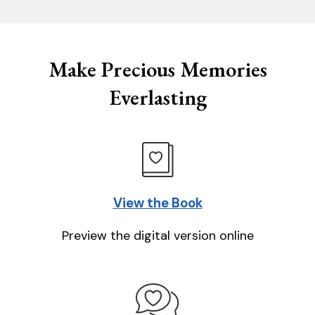
Make Precious Memories
Everlasting
View the Book
Preview the digital version online