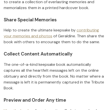
to create a collection of everlasting memories and
memorializes them in a printed hardcover book.
Share Special Memories
Help to create the ultimate keepsake by
contributing
your memories and photos
of
Geraldine
.
Then share the
book with others to encourage them to do the same.
Collect Content Automatically
The one-of-a-kind keepsake book automatically
captures all the heartfelt messages left on the online
obituary and directly from the book. No matter where a
message is left it is permanently captured in the Tribute
Book.
Preview and Order Any time