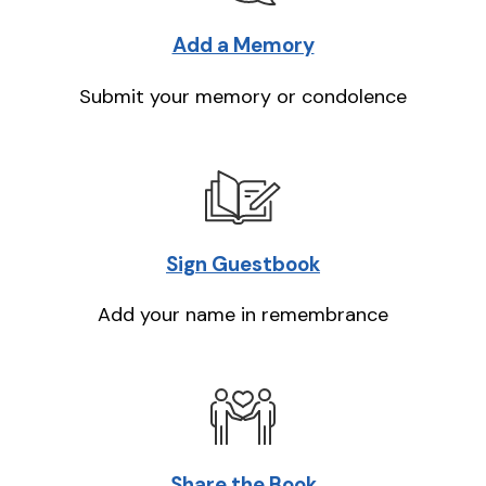
Add a Memory
Submit your memory or condolence
Sign Guestbook
Add your name in remembrance
Share the Book