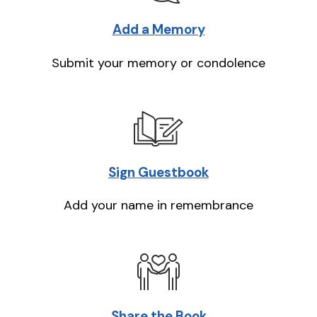
Add a Memory
Submit your memory or condolence
Sign Guestbook
Add your name in remembrance
Share the Book