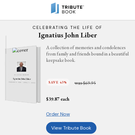
CELEBRATING THE LIFE OF
Ignatius John Liber
A collection of memories and condolences
from family and friends bound in a beautiful
keepsake book.
IN LOVING MEMORY
Ignatius John Liber
was
SAVE 43%
$69.95
FEBRUARY 8, 1946 - APRIL 7, 2025
$
39.87
each
Order Now
View Tribute Book