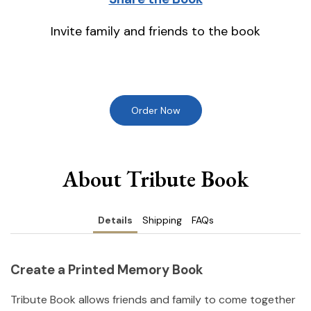
Invite family and friends to the book
Order Now
About Tribute Book
Details
Shipping
FAQs
Create a Printed Memory Book
Tribute Book allows friends and family to come together