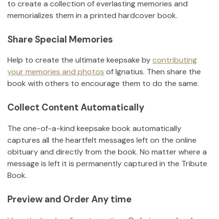
to create a collection of everlasting memories and
memorializes them in a printed hardcover book.
Share Special Memories
Help to create the ultimate keepsake by
contributing
your memories and photos
of
Ignatius
.
Then share the
book with others to encourage them to do the same.
Collect Content Automatically
The one-of-a-kind keepsake book automatically
captures all the heartfelt messages left on the online
obituary and directly from the book. No matter where a
message is left it is permanently captured in the Tribute
Book.
Preview and Order Any time