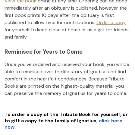
View the book
online at any time. Ordering can be done
immediately after an obituary is published, however the
first book prints 10 days after the obituary is first
published to allow time for contributions.
Order a copy
for yourself to keep close at home or as a gift for friends
and family.
Reminisce for Years to Come
Once you've ordered and received your book, you will be
able to reminisce over the life story of
Ignatius
and find
comfort in the heartfelt condolences. Because Tribute
Books are printed on the highest-quality material, you
can preserve the memory of
Ignatius
for years to come.
To order a copy of the Tribute Book for yourself, or
to gift a copy to the family of
Ignatius
,
click here
now.