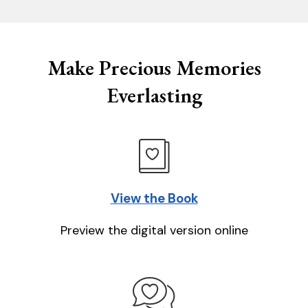
Make Precious Memories
Everlasting
View the Book
Preview the digital version online