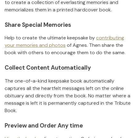
to create a collection of everlasting memories and
memorializes them in a printed hardcover book.
Share Special Memories
Help to create the ultimate keepsake by
contributing
your memories and photos
of
Agnes
.
Then share the
book with others to encourage them to do the same.
Collect Content Automatically
The one-of-a-kind keepsake book automatically
captures all the heartfelt messages left on the online
obituary and directly from the book. No matter where a
message is left it is permanently captured in the Tribute
Book.
Preview and Order Any time