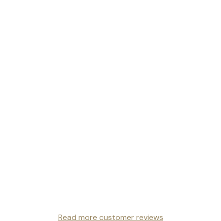
Read more customer reviews