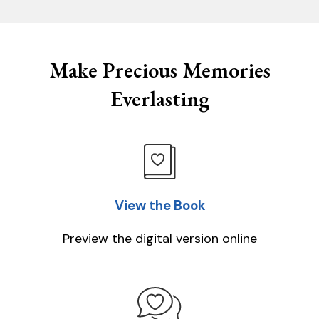
Make Precious Memories
Everlasting
View the Book
Preview the digital version online