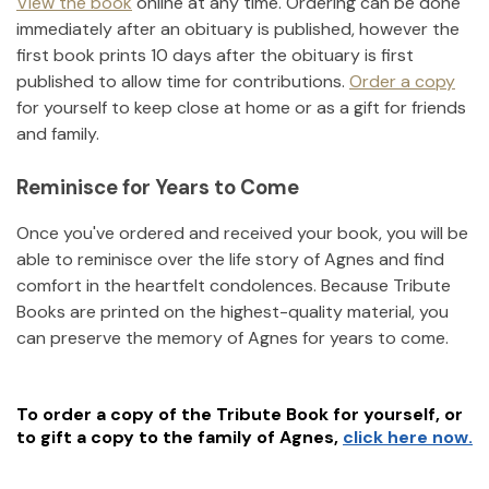
View the book
online at any time. Ordering can be done
immediately after an obituary is published, however the
first book prints 10 days after the obituary is first
published to allow time for contributions.
Order a copy
for yourself to keep close at home or as a gift for friends
and family.
Reminisce for Years to Come
Once you've ordered and received your book, you will be
able to reminisce over the life story of
Agnes
and find
comfort in the heartfelt condolences. Because Tribute
Books are printed on the highest-quality material, you
can preserve the memory of
Agnes
for years to come.
To order a copy of the Tribute Book for yourself, or
to gift a copy to the family of
Agnes
,
click here now.