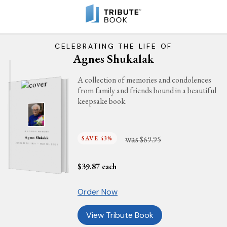
CELEBRATING THE LIFE OF
Agnes Shukalak
A collection of memories and condolences
from family and friends bound in a beautiful
keepsake book.
IN LOVING MEMORY
was
SAVE 43%
$69.95
Agnes Shukalak
JANUARY 19, 1937 - MAY 12, 2026
$
39.87
each
Order Now
View Tribute Book