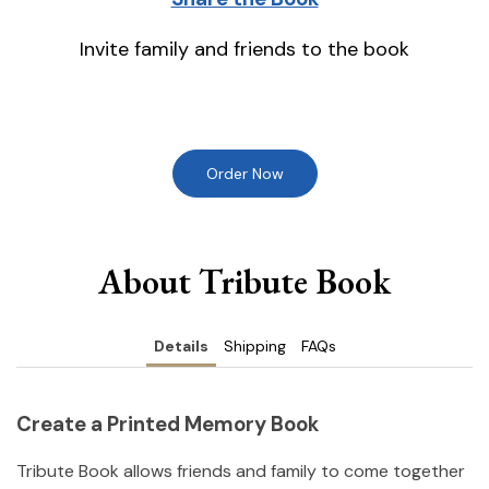
Invite family and friends to the book
Order Now
About Tribute Book
Details
Shipping
FAQs
Create a Printed Memory Book
Tribute Book allows friends and family to come together