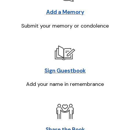
Add a Memory
Submit your memory or condolence
Sign Guestbook
Add your name in remembrance
Share the Book