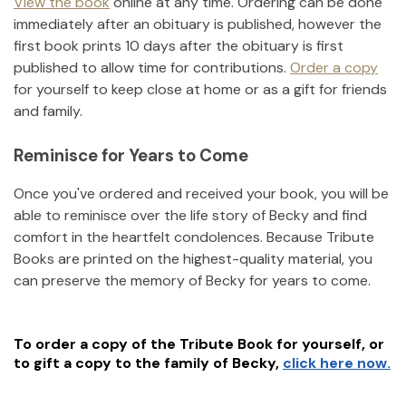
View the book
online at any time. Ordering can be done
immediately after an obituary is published, however the
first book prints 10 days after the obituary is first
published to allow time for contributions.
Order a copy
for yourself to keep close at home or as a gift for friends
and family.
Reminisce for Years to Come
Once you've ordered and received your book, you will be
able to reminisce over the life story of
Becky
and find
comfort in the heartfelt condolences. Because Tribute
Books are printed on the highest-quality material, you
can preserve the memory of
Becky
for years to come.
To order a copy of the Tribute Book for yourself, or
to gift a copy to the family of
Becky
,
click here now.