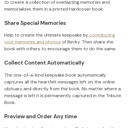
to create a collection of everlasting memories and
memorializes them in a printed hardcover book.
Share Special Memories
Help to create the ultimate keepsake by
contributing
your memories and photos
of
Becky
.
Then share the
book with others to encourage them to do the same.
Collect Content Automatically
The one-of-a-kind keepsake book automatically
captures all the heartfelt messages left on the online
obituary and directly from the book. No matter where a
message is left it is permanently captured in the Tribute
Book.
Preview and Order Any time