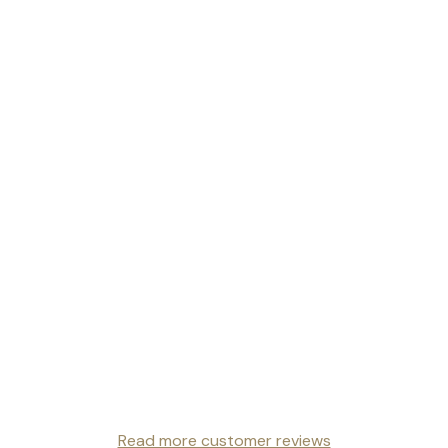
Read more customer reviews