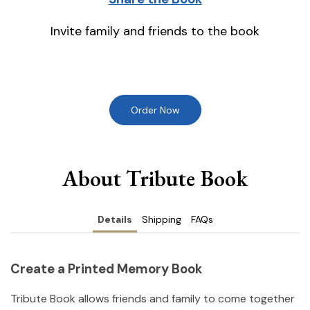
Invite family and friends to the book
Order Now
About Tribute Book
Details
Shipping
FAQs
Create a Printed Memory Book
Tribute Book allows friends and family to come together