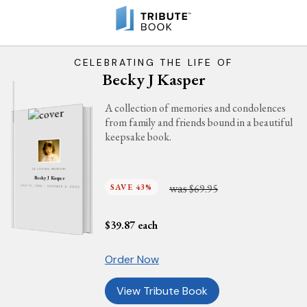
CELEBRATING THE LIFE OF
Becky J Kasper
A collection of memories and condolences
from family and friends bound in a beautiful
keepsake book.
IN LOVING MEMORY
Becky J Kasper
was
SAVE 43%
$69.95
JULY 15, 1948 - OCTOBER 9, 2023
$
39.87
each
Order Now
View Tribute Book