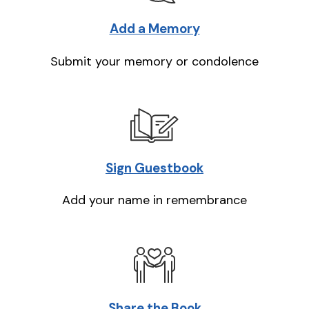
Add a Memory
Submit your memory or condolence
Sign Guestbook
Add your name in remembrance
Share the Book