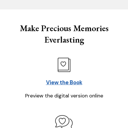
Make Precious Memories
Everlasting
View the Book
Preview the digital version online