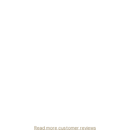
Read more customer reviews