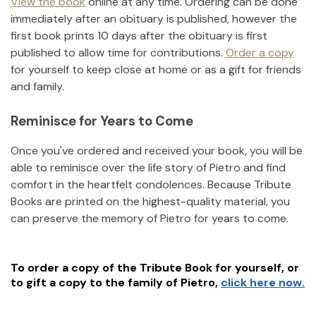
View the book
online at any time. Ordering can be done
immediately after an obituary is published, however the
first book prints 10 days after the obituary is first
published to allow time for contributions.
Order a copy
for yourself to keep close at home or as a gift for friends
and family.
Reminisce for Years to Come
Once you've ordered and received your book, you will be
able to reminisce over the life story of
Pietro
and find
comfort in the heartfelt condolences. Because Tribute
Books are printed on the highest-quality material, you
can preserve the memory of
Pietro
for years to come.
To order a copy of the Tribute Book for yourself, or
to gift a copy to the family of
Pietro
,
click here now.