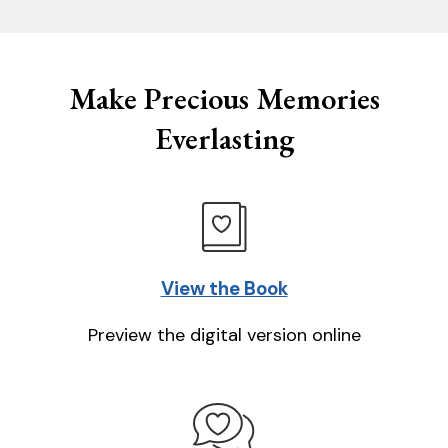
Make Precious Memories
Everlasting
View the Book
Preview the digital version online