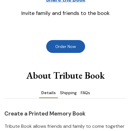
Invite family and friends to the book
Order Now
About Tribute Book
Details
Shipping
FAQs
Create a Printed Memory Book
Tribute Book allows friends and family to come together