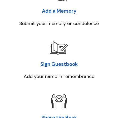
Add a Memory
Submit your memory or condolence
Sign Guestbook
Add your name in remembrance
Share the Book