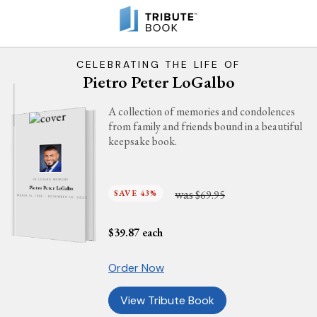
CELEBRATING THE LIFE OF
Pietro Peter LoGalbo
A collection of memories and condolences
from family and friends bound in a beautiful
keepsake book.
IN LOVING MEMORY
Pietro Peter LoGalbo
was
SAVE 43%
$69.95
MARCH 15, 1986 - NOVEMBER 10, 2023
$
39.87
each
Order Now
View Tribute Book