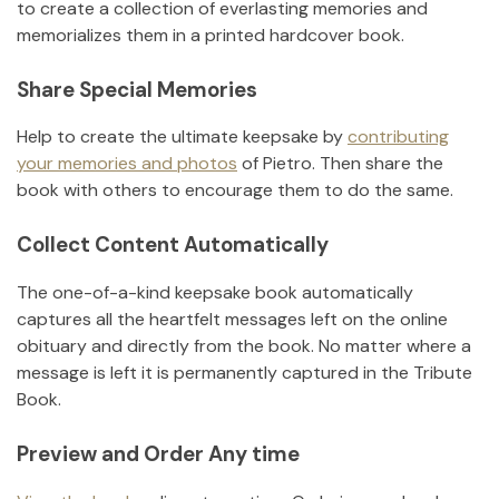
to create a collection of everlasting memories and
memorializes them in a printed hardcover book.
Share Special Memories
Help to create the ultimate keepsake by
contributing
your memories and photos
of
Pietro
.
Then share the
book with others to encourage them to do the same.
Collect Content Automatically
The one-of-a-kind keepsake book automatically
captures all the heartfelt messages left on the online
obituary and directly from the book. No matter where a
message is left it is permanently captured in the Tribute
Book.
Preview and Order Any time