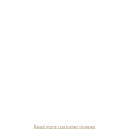
Read more customer reviews