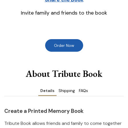
Invite family and friends to the book
Order Now
About Tribute Book
Details
Shipping
FAQs
Create a Printed Memory Book
Tribute Book allows friends and family to come together