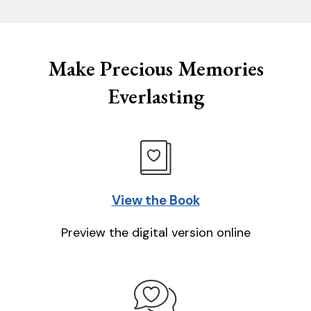
Make Precious Memories
Everlasting
View the Book
Preview the digital version online