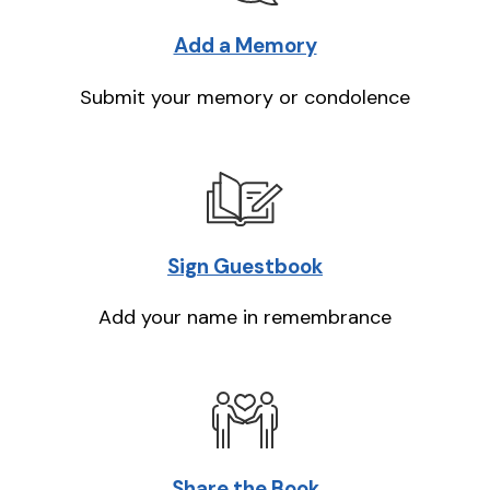
Add a Memory
Submit your memory or condolence
Sign Guestbook
Add your name in remembrance
Share the Book