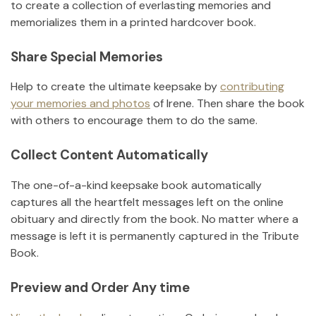
to create a collection of everlasting memories and
memorializes them in a printed hardcover book.
Share Special Memories
Help to create the ultimate keepsake by
contributing
your memories and photos
of
Irene
.
Then share the book
with others to encourage them to do the same.
Collect Content Automatically
The one-of-a-kind keepsake book automatically
captures all the heartfelt messages left on the online
obituary and directly from the book. No matter where a
message is left it is permanently captured in the Tribute
Book.
Preview and Order Any time