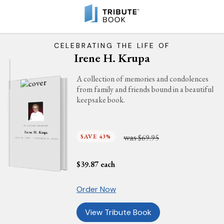
CELEBRATING THE LIFE OF
Irene H. Krupa
A collection of memories and condolences
from family and friends bound in a beautiful
keepsake book.
IN LOVING MEMORY
Irene H. Krupa
was
SAVE 43%
$69.95
JULY 16, 1937 - OCTOBER 9, 2024
$
39.87
each
Order Now
View Tribute Book