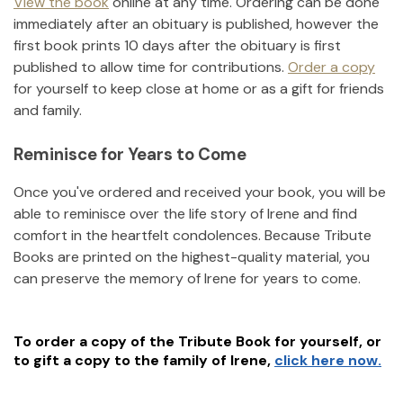
View the book
online at any time. Ordering can be done
immediately after an obituary is published, however the
first book prints 10 days after the obituary is first
published to allow time for contributions.
Order a copy
for yourself to keep close at home or as a gift for friends
and family.
Reminisce for Years to Come
Once you've ordered and received your book, you will be
able to reminisce over the life story of
Irene
and find
comfort in the heartfelt condolences. Because Tribute
Books are printed on the highest-quality material, you
can preserve the memory of
Irene
for years to come.
To order a copy of the Tribute Book for yourself, or
to gift a copy to the family of
Irene
,
click here now.