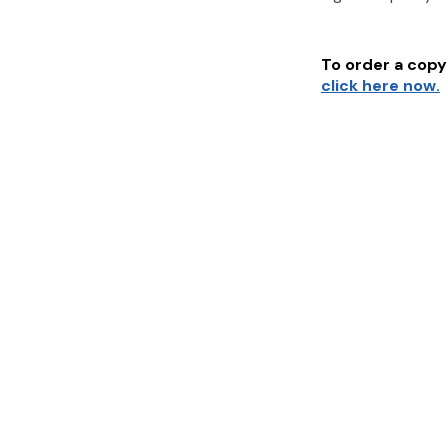
To order a copy 
click here now.