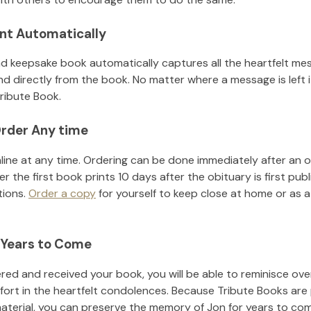
nt Automatically
d keepsake book automatically captures all the heartfelt mes
nd directly from the book. No matter where a message is left 
ribute Book.
rder Any time
line at any time. Ordering can be done immediately after an o
r the first book prints 10 days after the obituary is first pub
tions.
Order a copy
for yourself to keep close at home or as a 
 Years to Come
ed and received your book, you will be able to reminisce over 
fort in the heartfelt condolences. Because Tribute Books are
material, you can preserve the memory of
Jon
for years to co