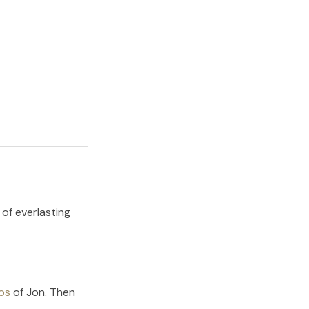
 of everlasting
os
of
Jon
.
Then