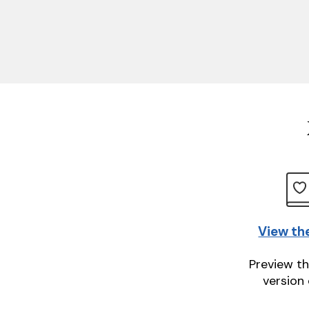
View th
Preview th
version 