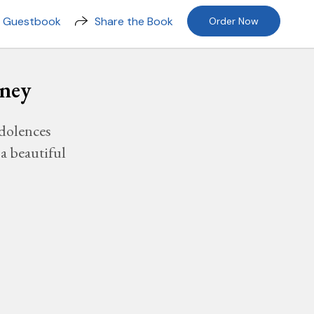
n Guestbook
Share the Book
Order Now
sney
dolences
a beautiful