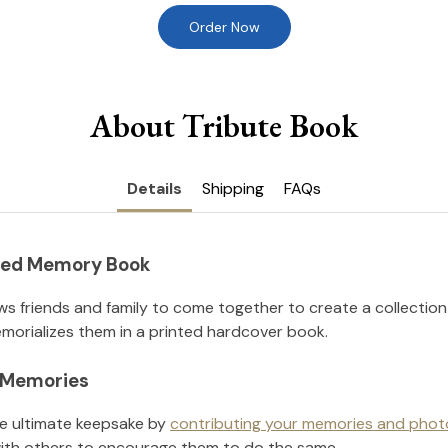
Order Now
About Tribute Book
Details
Shipping
FAQs
nted Memory Book
ws friends and family to come together to create a collection
orializes them in a printed hardcover book.
l Memories
he ultimate keepsake by
contributing your memories and phot
ith others to encourage them to do the same.