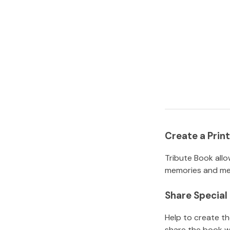
Create a Pri
Tribute Book allo
memories and mem
Share Specia
Help to create t
share the book w