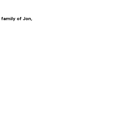
 family of
Jon
,