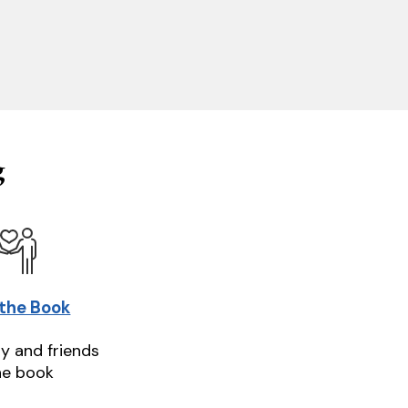
g
 the Book
ly and friends
he book