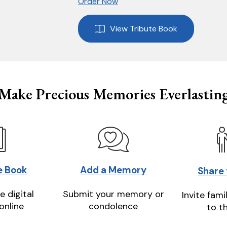
Order Now
View Tribute Book
Make Precious Memories Everlastin
e Book
Add a Memory
Share
e digital
Submit your memory or
Invite fami
online
condolence
to t