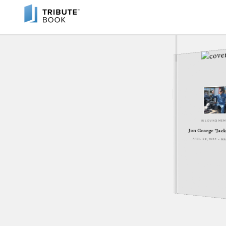
IN LOVING ME
Jon George "Jac
APRIL 26, 1936 - M