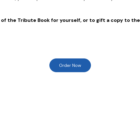
of the Tribute Book for yourself, or to gift a copy to the
Order Now