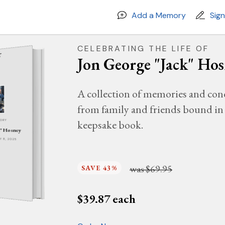
Add a Memory
Sig
CELEBRATING THE LIFE OF
Jon George "Jack" Ho
A collection of memories and con
from family and friends bound in 
keepsake book.
MORY
k" Hosney
AY 8, 2025
was
$69.95
SAVE 43%
$
39.87
each