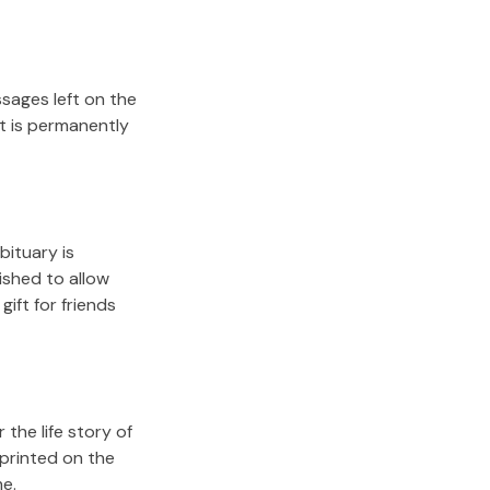
sages left on the
it is permanently
bituary is
lished to allow
gift for friends
the life story of
 printed on the
me.