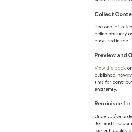
Collect Conte
The one-of-a-kin
online obituary a
captured in the T
Preview and O
View the book
on
published, howeve
time for contribu
and family.
Reminisce for
Once you've order
Jon
and find com
highest-quality 