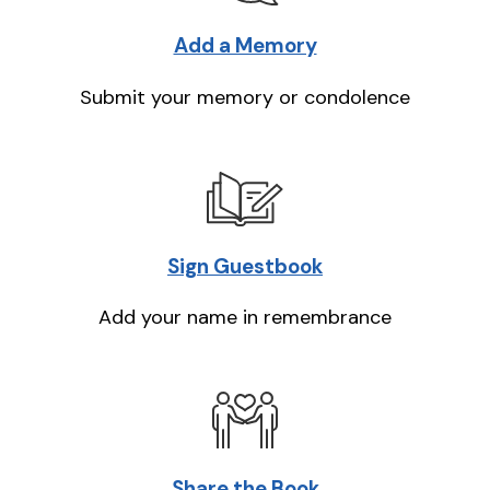
Add a Memory
Submit your memory or condolence
Sign Guestbook
Add your name in remembrance
Share the Book