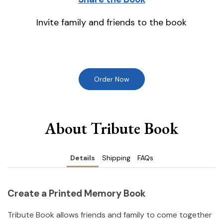
Invite family and friends to the book
Order Now
About Tribute Book
Details
Shipping
FAQs
Create a Printed Memory Book
Tribute Book allows friends and family to come together