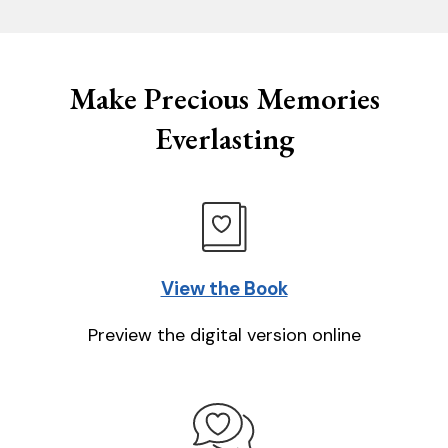
Make Precious Memories
Everlasting
View the Book
Preview the digital version online