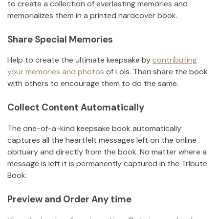
to create a collection of everlasting memories and
memorializes them in a printed hardcover book.
Share Special Memories
Help to create the ultimate keepsake by
contributing
your memories and photos
of
Lois
.
Then share the book
with others to encourage them to do the same.
Collect Content Automatically
The one-of-a-kind keepsake book automatically
captures all the heartfelt messages left on the online
obituary and directly from the book. No matter where a
message is left it is permanently captured in the Tribute
Book.
Preview and Order Any time