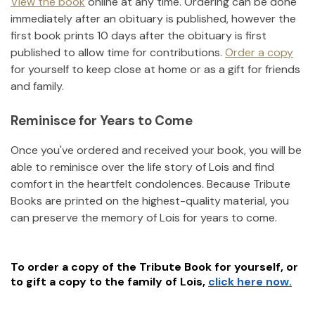
View the book
online at any time. Ordering can be done
immediately after an obituary is published, however the
first book prints 10 days after the obituary is first
published to allow time for contributions.
Order a copy
for yourself to keep close at home or as a gift for friends
and family.
Reminisce for Years to Come
Once you've ordered and received your book, you will be
able to reminisce over the life story of
Lois
and find
comfort in the heartfelt condolences. Because Tribute
Books are printed on the highest-quality material, you
can preserve the memory of
Lois
for years to come.
To order a copy of the Tribute Book for yourself, or
to gift a copy to the family of
Lois
,
click here now.