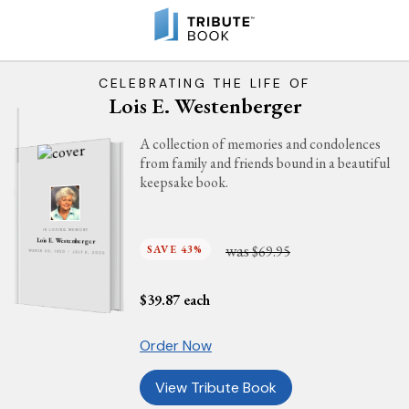
CELEBRATING THE LIFE OF
Lois E. Westenberger
A collection of memories and condolences
from family and friends bound in a beautiful
keepsake book.
IN LOVING MEMORY
Lois E. Westenberger
was
SAVE 43%
$69.95
MARCH 30, 1930 - JULY 6, 2025
$
39.87
each
Order Now
View Tribute Book