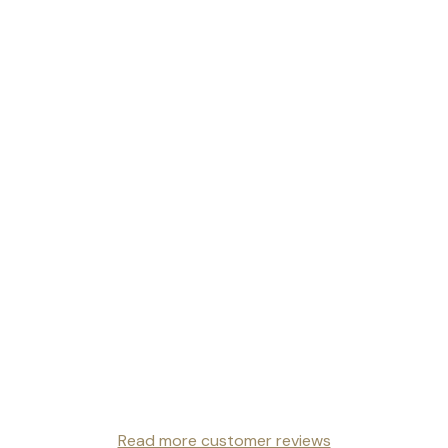
Read more customer reviews