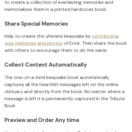
to create a collection of everlasting memories and
memorializes them in a printed hardcover book.
Share Special Memories
Help to create the ultimate keepsake by
contributing
your memories and photos
of
Erick
.
Then share the book
with others to encourage them to do the same.
Collect Content Automatically
The one-of-a-kind keepsake book automatically
captures all the heartfelt messages left on the online
obituary and directly from the book. No matter where a
message is left it is permanently captured in the Tribute
Book.
Preview and Order Any time