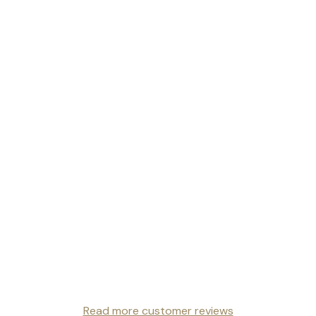
Read more customer reviews