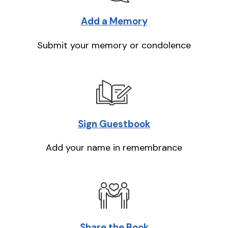
Add a Memory
Submit your memory or condolence
Sign Guestbook
Add your name in remembrance
Share the Book