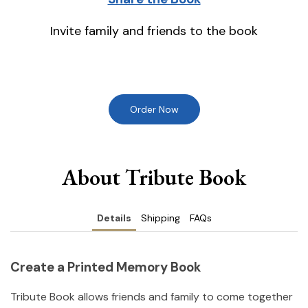
Invite family and friends to the book
Order Now
About Tribute Book
Details
Shipping
FAQs
Create a Printed Memory Book
Tribute Book allows friends and family to come together