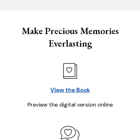
Make Precious Memories
Everlasting
View the Book
Preview the digital version online