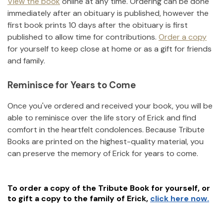
View the book
online at any time. Ordering can be done
immediately after an obituary is published, however the
first book prints 10 days after the obituary is first
published to allow time for contributions.
Order a copy
for yourself to keep close at home or as a gift for friends
and family.
Reminisce for Years to Come
Once you've ordered and received your book, you will be
able to reminisce over the life story of
Erick
and find
comfort in the heartfelt condolences. Because Tribute
Books are printed on the highest-quality material, you
can preserve the memory of
Erick
for years to come.
To order a copy of the Tribute Book for yourself, or
to gift a copy to the family of
Erick
,
click here now.