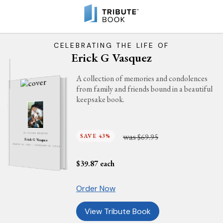
CELEBRATING THE LIFE OF
Erick G Vasquez
A collection of memories and condolences
from family and friends bound in a beautiful
keepsake book.
was
SAVE 43%
$69.95
IN LOVING MEMORY
Erick G Vasquez
MARCH 18, 1982 - FEBRUARY 18, 2024
$
39.87
each
Order Now
View Tribute Book