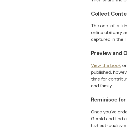
Collect Conte
The one-of-a-kin
online obituary a
captured in the T
Preview and O
View the book
on
published, howeve
time for contribu
and family.
Reminisce for
Once you've order
Gerald
and find 
highest-quality 