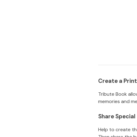
Create a Pri
Tribute Book allo
memories and mem
Share Specia
Help to create t
Then share the b