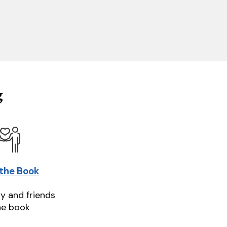
g
 the Book
ly and friends
he book