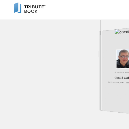
IN LOVING ME
Gerald Lat
OCTOBER 14, 1961 - M