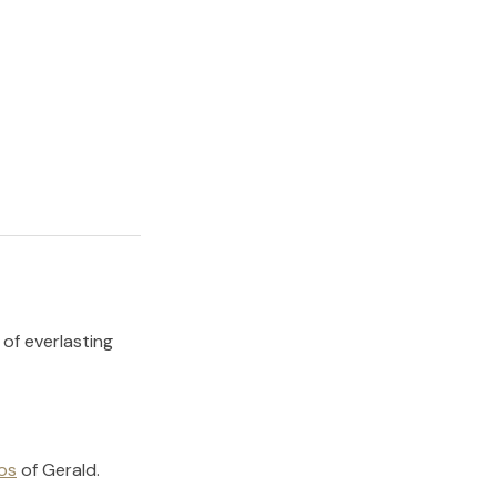
 of everlasting
os
of
Gerald
.