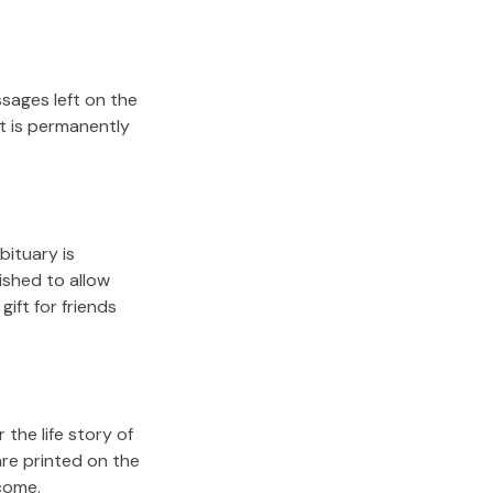
sages left on the
it is permanently
bituary is
lished to allow
gift for friends
the life story of
are printed on the
come.