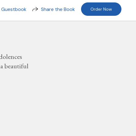
n Guestbook
Share the Book
Order Now
dolences
a beautiful