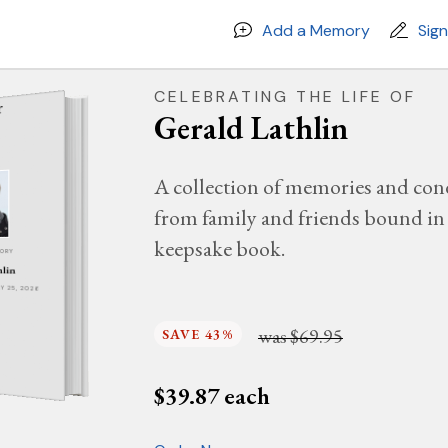
Add a Memory
Sig
CELEBRATING THE LIFE OF
Gerald Lathlin
A collection of memories and con
from family and friends bound in 
keepsake book.
MORY
hlin
AY 25, 2026
was
$69.95
SAVE 43%
$
39.87
each