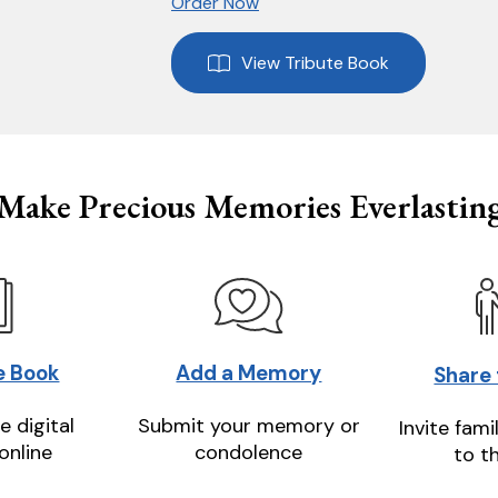
Order Now
View Tribute Book
Make Precious Memories Everlastin
e Book
Add a Memory
Share
e digital
Submit your memory or
Invite fami
online
condolence
to t