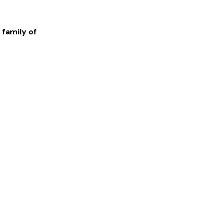
 family of