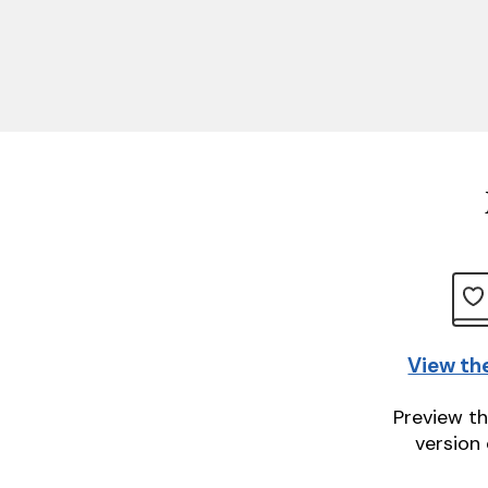
View th
Preview th
version 