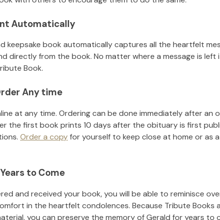
nt Automatically
d keepsake book automatically captures all the heartfelt mes
nd directly from the book. No matter where a message is left 
ribute Book.
rder Any time
line at any time. Ordering can be done immediately after an o
r the first book prints 10 days after the obituary is first pub
tions.
Order a copy
for yourself to keep close at home or as a 
 Years to Come
ed and received your book, you will be able to reminisce over 
comfort in the heartfelt condolences. Because Tribute Books 
material, you can preserve the memory of
Gerald
for years to 