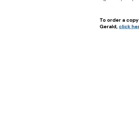
To order a copy 
Gerald
,
click he