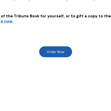
of the Tribute Book for yourself, or to gift a copy to the
re now.
Order Now