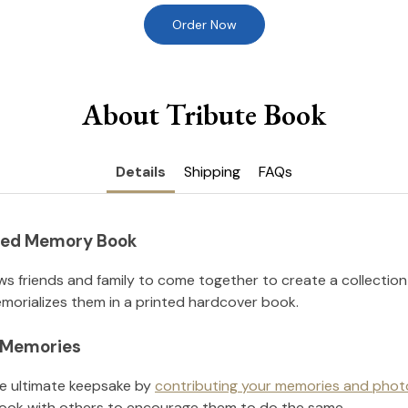
Order Now
About Tribute Book
Details
Shipping
FAQs
nted Memory Book
ws friends and family to come together to create a collection
orializes them in a printed hardcover book.
l Memories
he ultimate keepsake by
contributing your memories and phot
ook with others to encourage them to do the same.