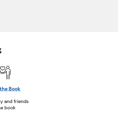
g
 the Book
ly and friends
he book