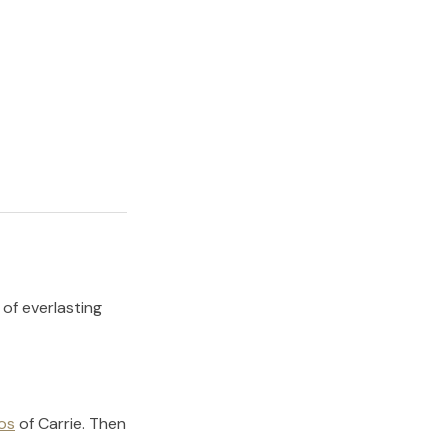
 of everlasting
os
of
Carrie
.
Then