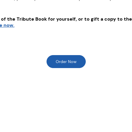
of the Tribute Book for yourself, or to gift a copy to the
re now.
Order Now