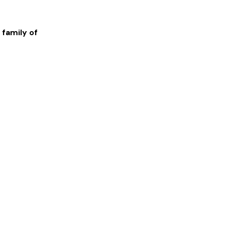
 family of