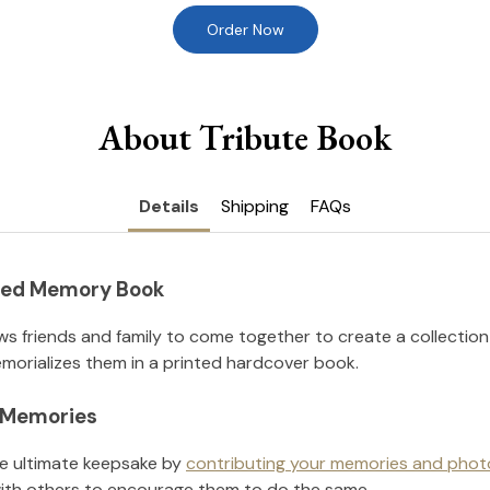
Order Now
About Tribute Book
Details
Shipping
FAQs
nted Memory Book
ws friends and family to come together to create a collection
orializes them in a printed hardcover book.
l Memories
he ultimate keepsake by
contributing your memories and phot
ith others to encourage them to do the same.