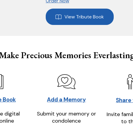
Order Now
View Tribute Book
Make Precious Memories Everlastin
e Book
Add a Memory
Share
e digital
Submit your memory or
Invite fami
online
condolence
to t