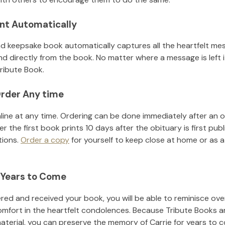
nt Automatically
d keepsake book automatically captures all the heartfelt mes
nd directly from the book. No matter where a message is left 
ribute Book.
rder Any time
line at any time. Ordering can be done immediately after an o
r the first book prints 10 days after the obituary is first pub
tions.
Order a copy
for yourself to keep close at home or as a 
 Years to Come
ed and received your book, you will be able to reminisce over 
omfort in the heartfelt condolences. Because Tribute Books a
material, you can preserve the memory of
Carrie
for years to 