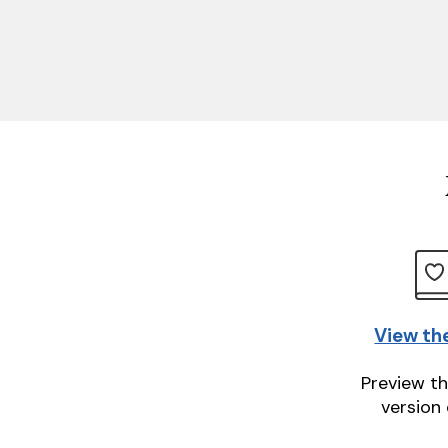
View th
Preview th
version 