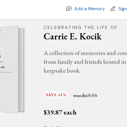
Add a Memory
Sig
CELEBRATING THE LIFE OF
Carrie E. Kocik
A collection of memories and con
from family and friends bound in 
MORY
ocik
keepsake book.
BER 26, 2001
was
$69.95
SAVE 43%
$
39.87
each