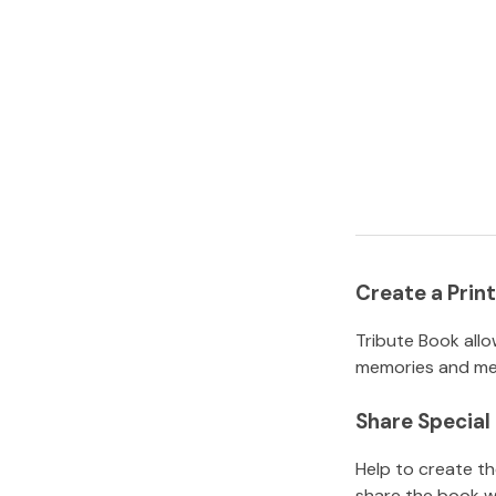
Create a Pri
Tribute Book allo
memories and mem
Share Specia
Help to create t
share the book w