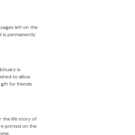
sages left on the
it is permanently
bituary is
lished to allow
gift for friends
the life story of
re printed on the
come.