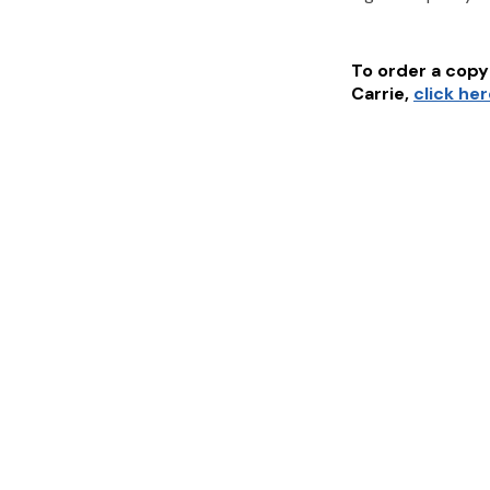
To order a copy 
Carrie
,
click he