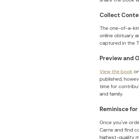
Collect Conte
The one-of-a-kin
online obituary a
captured in the T
Preview and O
View the book
on
published, howeve
time for contribu
and family.
Reminisce for
Once you've order
Carrie
and find c
highest-quality 