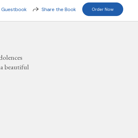
n Guestbook
Share the Book
Order Now
dolences
a beautiful