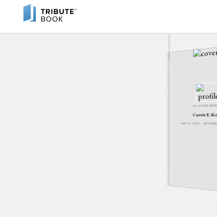
IN LOVING ME
Carrie E. K
MAY 6, 1905 - DECEM