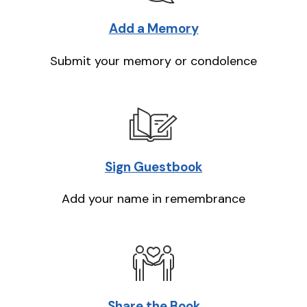
Add a Memory
Submit your memory or condolence
Sign Guestbook
Add your name in remembrance
Share the Book