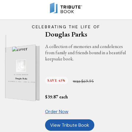
CELEBRATING THE LIFE OF
Douglas Parks
A collection of memories and condolences
from family and friends bound in a beautiful
keepsake book.
IN LOVING MEMORY
Douglas Parks
was
SAVE 43%
$69.95
DECEMBER 4, 1924 - JUNE 14, 2008
$
39.87
each
Order Now
View Tribute Book