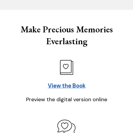
Make Precious Memories
Everlasting
View the Book
Preview the digital version online