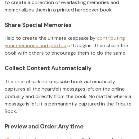
to create a collection of everlasting memories and
memorializes them in a printed hardcover book.
Share Special Memories
Help to create the ultimate keepsake by
contributing
your memories and photos
of
Douglas
.
Then share the
book with others to encourage them to do the same.
Collect Content Automatically
The one-of-a-kind keepsake book automatically
captures all the heartfelt messages left on the online
obituary and directly from the book. No matter where a
message is left it is permanently captured in the Tribute
Book.
Preview and Order Any time