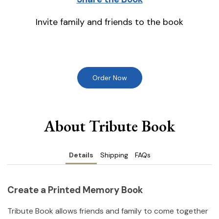
Invite family and friends to the book
Order Now
About Tribute Book
Details
Shipping
FAQs
Create a Printed Memory Book
Tribute Book allows friends and family to come together