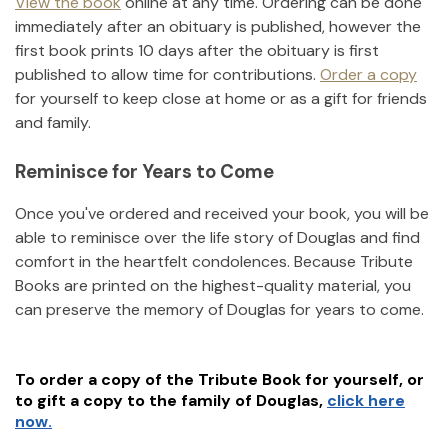
View the book
online at any time. Ordering can be done
immediately after an obituary is published, however the
first book prints 10 days after the obituary is first
published to allow time for contributions.
Order a copy
for yourself to keep close at home or as a gift for friends
and family.
Reminisce for Years to Come
Once you've ordered and received your book, you will be
able to reminisce over the life story of
Douglas
and find
comfort in the heartfelt condolences. Because Tribute
Books are printed on the highest-quality material, you
can preserve the memory of
Douglas
for years to come.
To order a copy of the Tribute Book for yourself, or
to gift a copy to the family of
Douglas
,
click here
now.