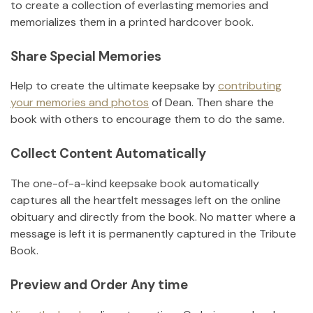
to create a collection of everlasting memories and
memorializes them in a printed hardcover book.
Share Special Memories
Help to create the ultimate keepsake by
contributing
your memories and photos
of
Dean
.
Then share the
book with others to encourage them to do the same.
Collect Content Automatically
The one-of-a-kind keepsake book automatically
captures all the heartfelt messages left on the online
obituary and directly from the book. No matter where a
message is left it is permanently captured in the Tribute
Book.
Preview and Order Any time