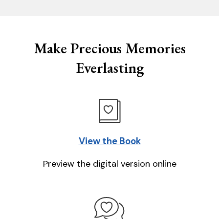
Make Precious Memories
Everlasting
View the Book
Preview the digital version online