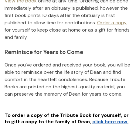
View the book
online at any time. Ordering can be done
immediately after an obituary is published, however the
first book prints 10 days after the obituary is first
published to allow time for contributions.
Order a copy
for yourself to keep close at home or as a gift for friends
and family.
Reminisce for Years to Come
Once you've ordered and received your book, you will be
able to reminisce over the life story of
Dean
and find
comfort in the heartfelt condolences. Because Tribute
Books are printed on the highest-quality material, you
can preserve the memory of
Dean
for years to come.
To order a copy of the Tribute Book for yourself, or
to gift a copy to the family of
Dean
,
click here now.