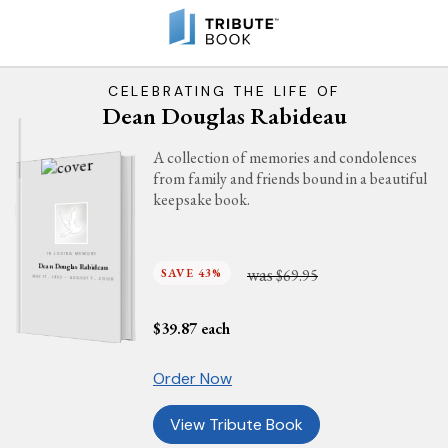
CELEBRATING THE LIFE OF
Dean Douglas Rabideau
A collection of memories and condolences
from family and friends bound in a beautiful
keepsake book.
IN LOVING MEMORY
Dean Douglas Rabideau
was
SAVE 43%
$69.95
MAY 17, 1932 - AUGUST 7, 2008
$
39.87
each
Order Now
View Tribute Book