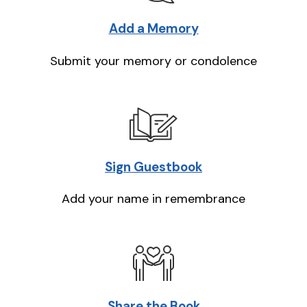
Add a Memory
Submit your memory or condolence
Sign Guestbook
Add your name in remembrance
Share the Book