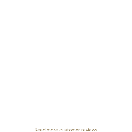
Read more customer reviews