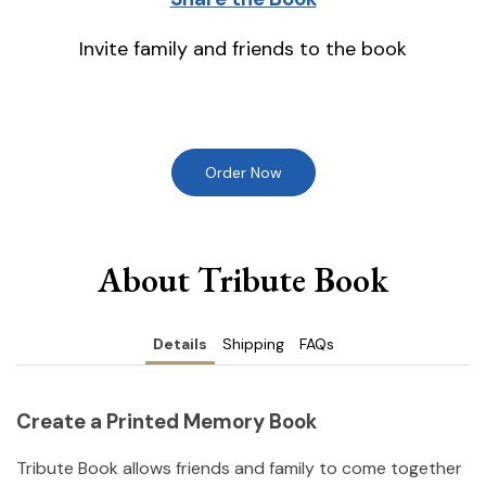
Invite family and friends to the book
Order Now
About Tribute Book
Details
Shipping
FAQs
Create a Printed Memory Book
Tribute Book allows friends and family to come together