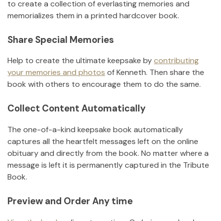
to create a collection of everlasting memories and
memorializes them in a printed hardcover book.
Share Special Memories
Help to create the ultimate keepsake by
contributing
your memories and photos
of
Kenneth
.
Then share the
book with others to encourage them to do the same.
Collect Content Automatically
The one-of-a-kind keepsake book automatically
captures all the heartfelt messages left on the online
obituary and directly from the book. No matter where a
message is left it is permanently captured in the Tribute
Book.
Preview and Order Any time