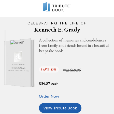
CELEBRATING THE LIFE OF
Kenneth E. Grady
A collection of memories and condolences
from family and friends bound in a beautiful
keepsake book.
IN LOVING MEMORY
Kenneth E. Grady
was
SAVE 43%
$69.95
JANUARY 5, 1943 - APRIL 4, 2012
$
39.87
each
Order Now
View Tribute Book