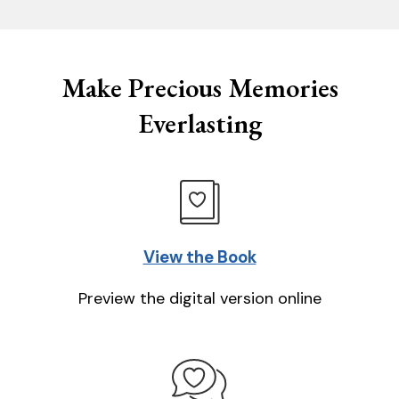
Make Precious Memories
Everlasting
View the Book
Preview the digital version online