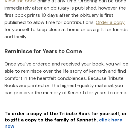
View the book
online at any time. Ordering can be done
immediately after an obituary is published, however the
first book prints 10 days after the obituary is first
published to allow time for contributions.
Order a copy
for yourself to keep close at home or as a gift for friends
and family.
Reminisce for Years to Come
Once you've ordered and received your book, you will be
able to reminisce over the life story of
Kenneth
and find
comfort in the heartfelt condolences. Because Tribute
Books are printed on the highest-quality material, you
can preserve the memory of
Kenneth
for years to come.
To order a copy of the Tribute Book for yourself, or
to gift a copy to the family of
Kenneth
,
click here
now.