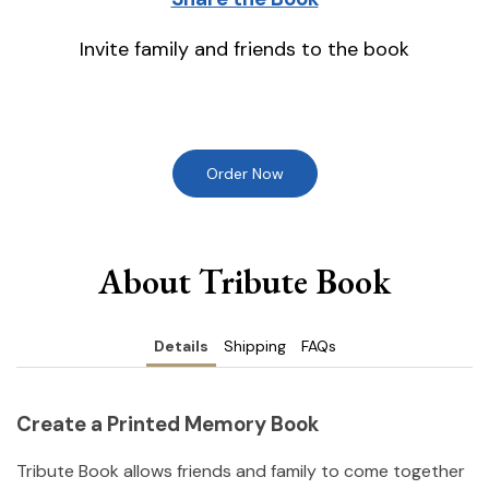
Invite family and friends to the book
Order Now
About Tribute Book
Details
Shipping
FAQs
Create a Printed Memory Book
Tribute Book allows friends and family to come together