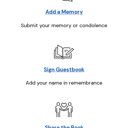
Add a Memory
Submit your memory or condolence
Sign Guestbook
Add your name in remembrance
Share the Book