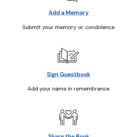
Add a Memory
Submit your memory or condolence
Sign Guestbook
Add your name in remembrance
Share the Book