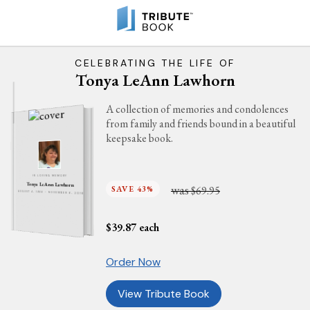
CELEBRATING THE LIFE OF
Tonya LeAnn Lawhorn
A collection of memories and condolences
from family and friends bound in a beautiful
keepsake book.
IN LOVING MEMORY
Tonya LeAnn Lawhorn
was
SAVE 43%
$69.95
AUGUST 4, 1966 - NOVEMBER 6, 2018
$
39.87
each
Order Now
View Tribute Book