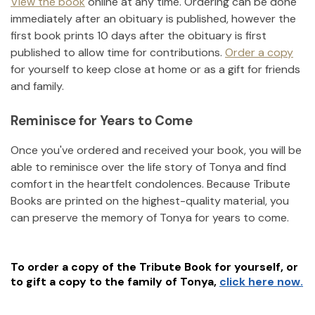
View the book
online at any time. Ordering can be done
immediately after an obituary is published, however the
first book prints 10 days after the obituary is first
published to allow time for contributions.
Order a copy
for yourself to keep close at home or as a gift for friends
and family.
Reminisce for Years to Come
Once you've ordered and received your book, you will be
able to reminisce over the life story of
Tonya
and find
comfort in the heartfelt condolences. Because Tribute
Books are printed on the highest-quality material, you
can preserve the memory of
Tonya
for years to come.
To order a copy of the Tribute Book for yourself, or
to gift a copy to the family of
Tonya
,
click here now.