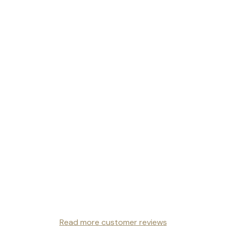
Read more customer reviews