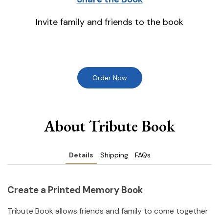
Invite family and friends to the book
Order Now
About Tribute Book
Details
Shipping
FAQs
Create a Printed Memory Book
Tribute Book allows friends and family to come together