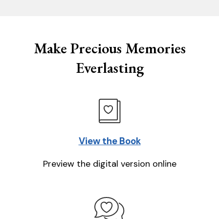
Make Precious Memories
Everlasting
View the Book
Preview the digital version online