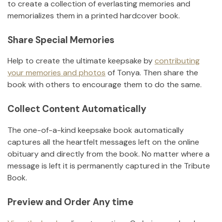
to create a collection of everlasting memories and
memorializes them in a printed hardcover book.
Share Special Memories
Help to create the ultimate keepsake by
contributing
your memories and photos
of
Tonya
.
Then share the
book with others to encourage them to do the same.
Collect Content Automatically
The one-of-a-kind keepsake book automatically
captures all the heartfelt messages left on the online
obituary and directly from the book. No matter where a
message is left it is permanently captured in the Tribute
Book.
Preview and Order Any time