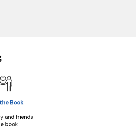
g
 the Book
ly and friends
he book