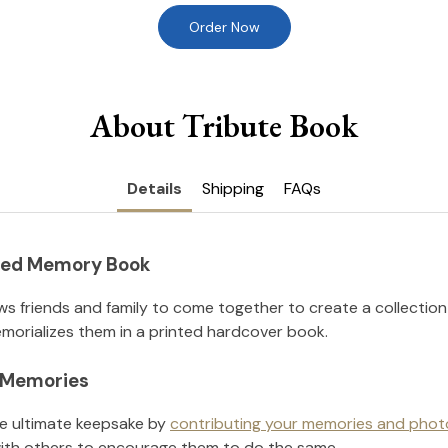
Order Now
About Tribute Book
Details
Shipping
FAQs
nted Memory Book
ws friends and family to come together to create a collection
orializes them in a printed hardcover book.
l Memories
he ultimate keepsake by
contributing your memories and phot
ith others to encourage them to do the same.