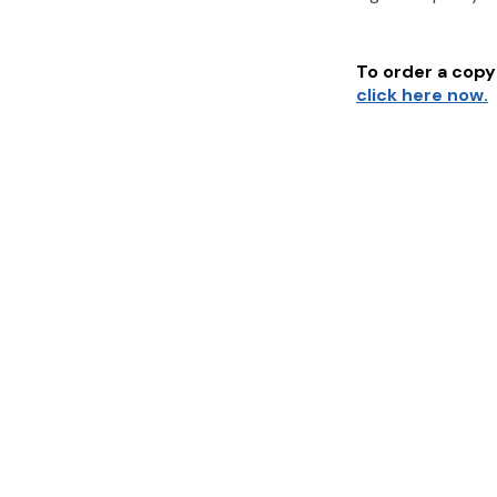
To order a copy 
click here now.