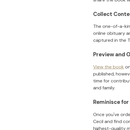
Collect Conte
The one-of-a-kin
online obituary a
captured in the T
Preview and O
View the book
on
published, howeve
time for contribu
and family.
Reminisce for
Once you've order
Cecil
and find co
highest-quality 