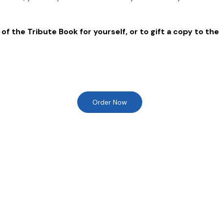
of the Tribute Book for yourself, or to gift a copy to the
Order Now