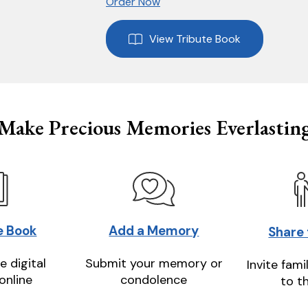
Order Now
View Tribute Book
Make Precious Memories Everlastin
e Book
Add a Memory
Share
e digital
Submit your memory or
Invite fami
online
condolence
to t