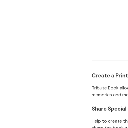
Create a Pri
Tribute Book allo
memories and mem
Share Specia
Help to create t
share the book w