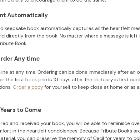
nt Automatically
d keepsake book automatically captures all the heartfelt mes
nd directly from the book. No matter where a message is left 
ribute Book.
rder Any time
line at any time. Ordering can be done immediately after an o
r the first book prints 10 days after the obituary is first pub
tions.
Order a copy
for yourself to keep close at home or as a 
 Years to Come
ed and received your book, you will be able to reminisce over 
mfort in the heartfelt condolences. Because Tribute Books ar
material, you can preserve the memory of
Cecil
for years to c