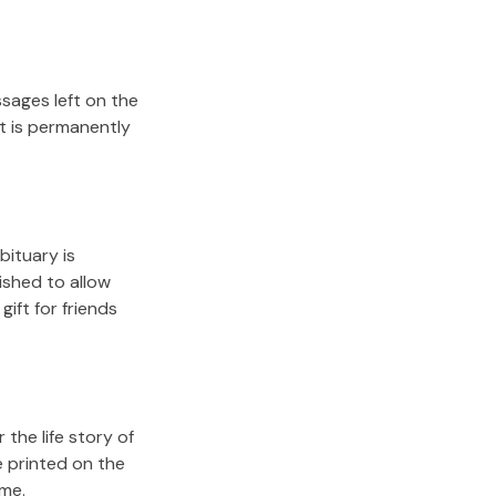
sages left on the
it is permanently
bituary is
lished to allow
gift for friends
the life story of
e printed on the
ome.