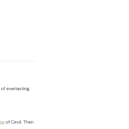
 of everlasting
os
of
Cecil
.
Then