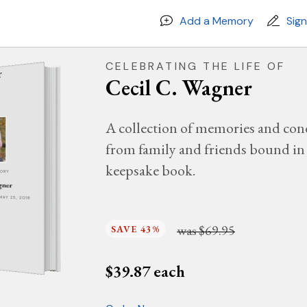
Add a Memory
Sig
CELEBRATING THE LIFE OF
Cecil C. Wagner
A collection of memories and con
from family and friends bound in 
keepsake book.
MORY
gner
 MAY 25, 2018
was
$69.95
SAVE 43%
$
39.87
each