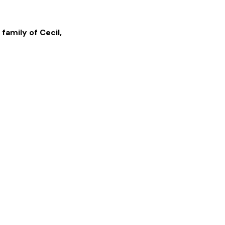
 family of
Cecil
,