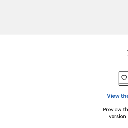
View th
Preview th
version 