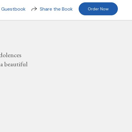
n Guestbook
Share the Book
Order Now
dolences
a beautiful