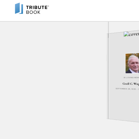
IN LOVING ME
Cecil C. Wa
SEPTEMBER 28, 1939 -