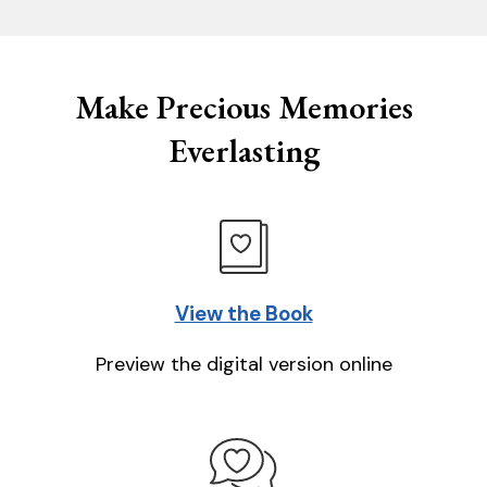
Make Precious Memories
Everlasting
View the Book
Preview the digital version online