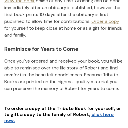
View the book
online at any time. Ordering can be done
immediately after an obituary is published, however the
first book prints 10 days after the obituary is first
published to allow time for contributions.
Order a copy
for yourself to keep close at home or as a gift for friends
and family.
Reminisce for Years to Come
Once you've ordered and received your book, you will be
able to reminisce over the life story of
Robert
and find
comfort in the heartfelt condolences. Because Tribute
Books are printed on the highest-quality material, you
can preserve the memory of
Robert
for years to come.
To order a copy of the Tribute Book for yourself, or
to gift a copy to the family of
Robert
,
click here
now.