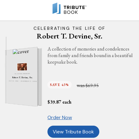
CELEBRATING THE LIFE OF
Robert T. Devine, Sr.
A collection of memories and condolences
from family and friends bound in a beautiful
keepsake book.
IN LOVING MEMORY
Robert T. Devine, Sr.
JULY 16, 1926 - DECEMBER 17, 2018
was
SAVE 43%
$69.95
$
39.87
each
Order Now
View Tribute Book