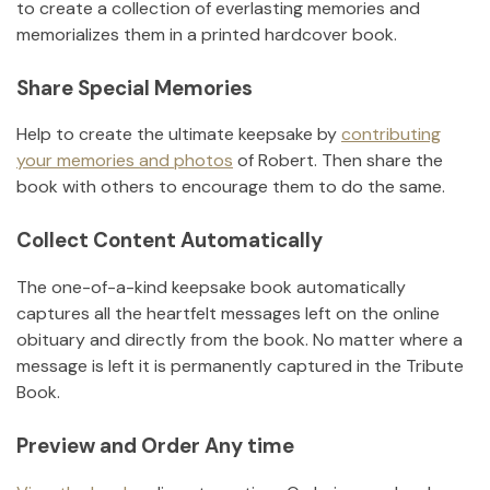
to create a collection of everlasting memories and
memorializes them in a printed hardcover book.
Share Special Memories
Help to create the ultimate keepsake by
contributing
your memories and photos
of
Robert
.
Then share the
book with others to encourage them to do the same.
Collect Content Automatically
The one-of-a-kind keepsake book automatically
captures all the heartfelt messages left on the online
obituary and directly from the book. No matter where a
message is left it is permanently captured in the Tribute
Book.
Preview and Order Any time