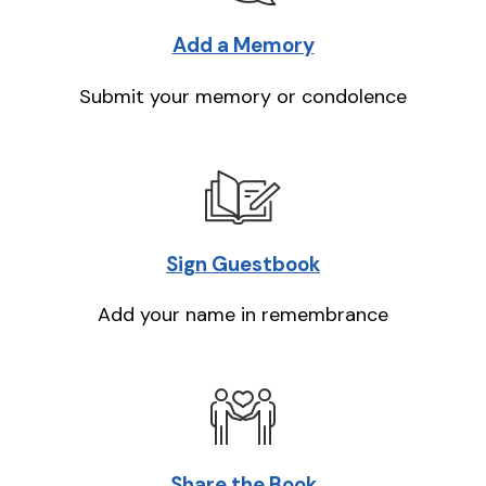
Add a Memory
Submit your memory or condolence
Sign Guestbook
Add your name in remembrance
Share the Book