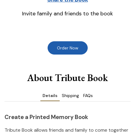
Invite family and friends to the book
Order Now
About Tribute Book
Details
Shipping
FAQs
Create a Printed Memory Book
Tribute Book allows friends and family to come together