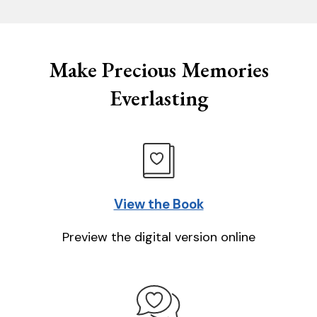
Make Precious Memories
Everlasting
View the Book
Preview the digital version online