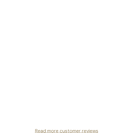
Read more customer reviews