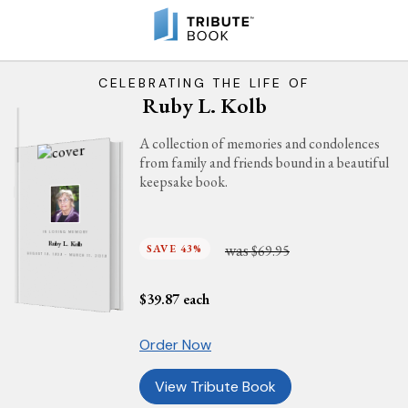
CELEBRATING THE LIFE OF
Ruby L. Kolb
A collection of memories and condolences
from family and friends bound in a beautiful
keepsake book.
IN LOVING MEMORY
Ruby L. Kolb
was
SAVE 43%
$69.95
AUGUST 19, 1939 - MARCH 11, 2019
$
39.87
each
Order Now
View Tribute Book