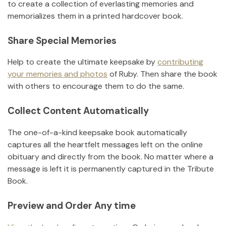
to create a collection of everlasting memories and
memorializes them in a printed hardcover book.
Share Special Memories
Help to create the ultimate keepsake by
contributing
your memories and photos
of
Ruby
.
Then share the book
with others to encourage them to do the same.
Collect Content Automatically
The one-of-a-kind keepsake book automatically
captures all the heartfelt messages left on the online
obituary and directly from the book. No matter where a
message is left it is permanently captured in the Tribute
Book.
Preview and Order Any time