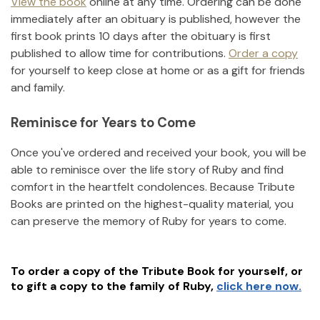
View the book
online at any time. Ordering can be done
immediately after an obituary is published, however the
first book prints 10 days after the obituary is first
published to allow time for contributions.
Order a copy
for yourself to keep close at home or as a gift for friends
and family.
Reminisce for Years to Come
Once you've ordered and received your book, you will be
able to reminisce over the life story of
Ruby
and find
comfort in the heartfelt condolences. Because Tribute
Books are printed on the highest-quality material, you
can preserve the memory of
Ruby
for years to come.
To order a copy of the Tribute Book for yourself, or
to gift a copy to the family of
Ruby
,
click here now.