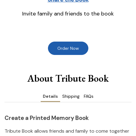
Invite family and friends to the book
Order Now
About Tribute Book
Details
Shipping
FAQs
Create a Printed Memory Book
Tribute Book allows friends and family to come together