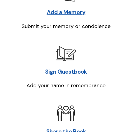
Add a Memory
Submit your memory or condolence
Sign Guestbook
Add your name in remembrance
Share the Book