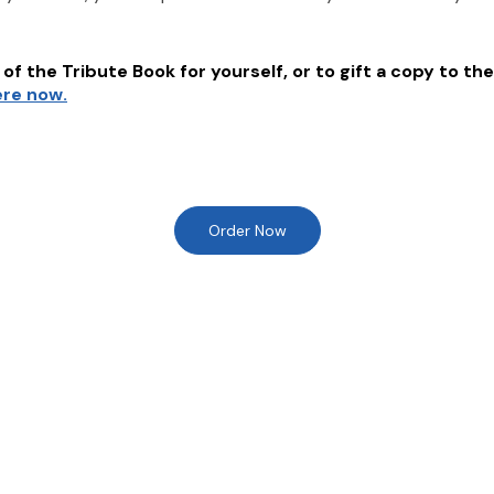
of the Tribute Book for yourself, or to gift a copy to the
ere now.
Order Now