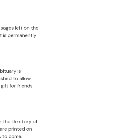
sages left on the
it is permanently
bituary is
lished to allow
gift for friends
the life story of
are printed on
s to come.