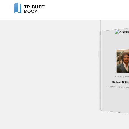
IN LOVING ME
Michael B. Ne
JANUARY 13, 1950 - MA