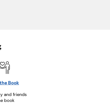
g
 the Book
ly and friends
he book