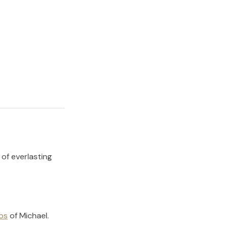
 of everlasting
os
of
Michael
.