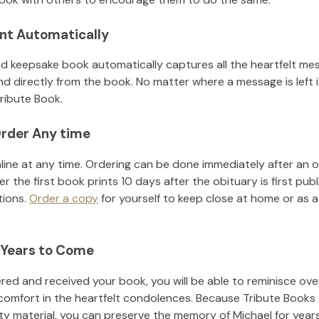
nt Automatically
d keepsake book automatically captures all the heartfelt mes
nd directly from the book. No matter where a message is left 
ribute Book.
rder Any time
line at any time. Ordering can be done immediately after an o
r the first book prints 10 days after the obituary is first pub
tions.
Order a copy
for yourself to keep close at home or as a 
 Years to Come
ed and received your book, you will be able to reminisce over 
comfort in the heartfelt condolences. Because Tribute Books 
ity material, you can preserve the memory of
Michael
for year