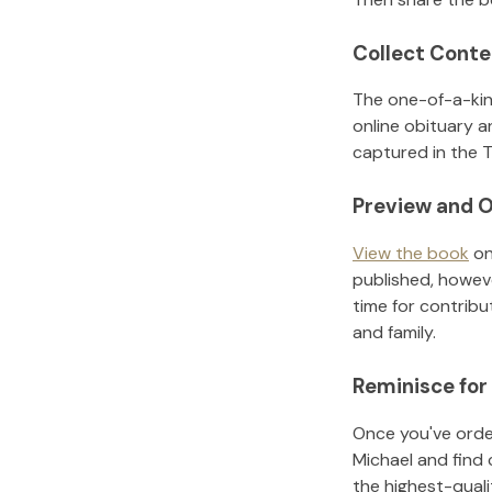
Collect Conte
The one-of-a-kin
online obituary a
captured in the T
Preview and O
View the book
on
published, howeve
time for contribu
and family.
Reminisce for
Once you've order
Michael
and find 
the highest-qual