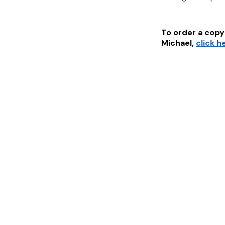
To order a copy 
Michael
,
click h