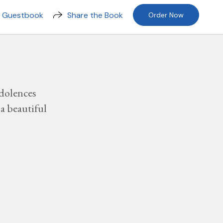
n Guestbook
Share the Book
Order Now
dolences
a beautiful