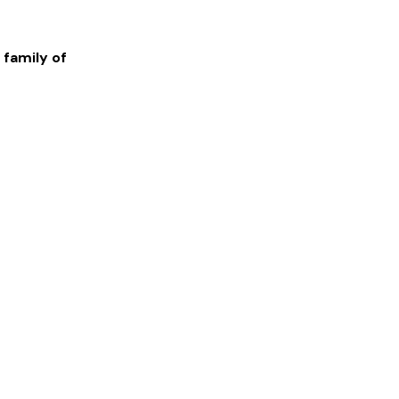
 family of