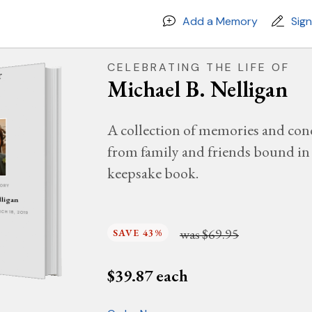
Add a Memory
Sig
CELEBRATING THE LIFE OF
Michael B. Nelligan
A collection of memories and con
from family and friends bound in 
keepsake book.
MORY
lligan
RCH 18, 2019
was
$69.95
SAVE 43%
$
39.87
each