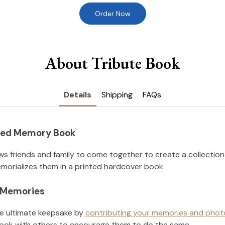
Order Now
About Tribute Book
Details
Shipping
FAQs
nted Memory Book
ws friends and family to come together to create a collection
orializes them in a printed hardcover book.
l Memories
he ultimate keepsake by
contributing your memories and phot
ook with others to encourage them to do the same.