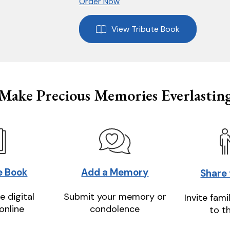
Order Now
View Tribute Book
Make Precious Memories Everlastin
e Book
Add a Memory
Share
e digital
Submit your memory or
Invite fami
online
condolence
to t