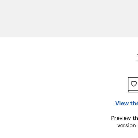
View th
Preview th
version 