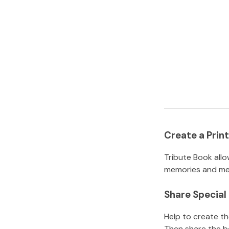
Create a Pri
Tribute Book allo
memories and mem
Share Specia
Help to create t
Then share the b