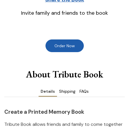
Invite family and friends to the book
Order Now
About Tribute Book
Details
Shipping
FAQs
Create a Printed Memory Book
Tribute Book allows friends and family to come together