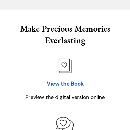
Make Precious Memories
Everlasting
View the Book
Preview the digital version online