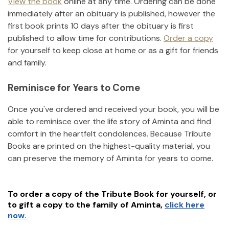
View the book
online at any time. Ordering can be done
immediately after an obituary is published, however the
first book prints 10 days after the obituary is first
published to allow time for contributions.
Order a copy
for yourself to keep close at home or as a gift for friends
and family.
Reminisce for Years to Come
Once you've ordered and received your book, you will be
able to reminisce over the life story of
Aminta
and find
comfort in the heartfelt condolences. Because Tribute
Books are printed on the highest-quality material, you
can preserve the memory of
Aminta
for years to come.
To order a copy of the Tribute Book for yourself, or
to gift a copy to the family of
Aminta
,
click here
now.