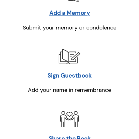
Add a Memory
Submit your memory or condolence
Sign Guestbook
Add your name in remembrance
Share the Book