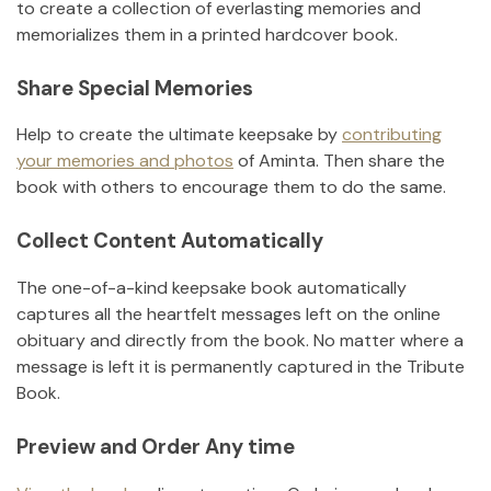
to create a collection of everlasting memories and
memorializes them in a printed hardcover book.
Share Special Memories
Help to create the ultimate keepsake by
contributing
your memories and photos
of
Aminta
.
Then share the
book with others to encourage them to do the same.
Collect Content Automatically
The one-of-a-kind keepsake book automatically
captures all the heartfelt messages left on the online
obituary and directly from the book. No matter where a
message is left it is permanently captured in the Tribute
Book.
Preview and Order Any time