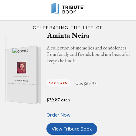
CELEBRATING THE LIFE OF
Aminta Neira
A collection of memories and condolences
from family and friends bound in a beautiful
keepsake book.
IN LOVING MEMORY
Aminta Neira
was
SAVE 43%
$69.95
OCTOBER 3, 1925 - AUGUST 26, 2022
$
39.87
each
Order Now
View Tribute Book