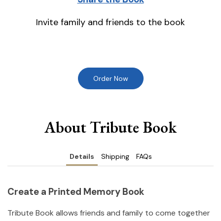
Invite family and friends to the book
Order Now
About Tribute Book
Details
Shipping
FAQs
Create a Printed Memory Book
Tribute Book allows friends and family to come together