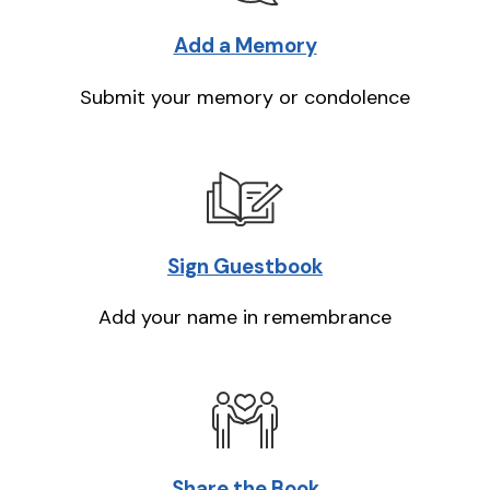
Add a Memory
Submit your memory or condolence
Sign Guestbook
Add your name in remembrance
Share the Book