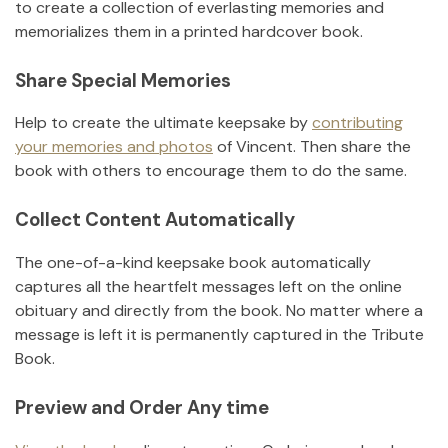
to create a collection of everlasting memories and
memorializes them in a printed hardcover book.
Share Special Memories
Help to create the ultimate keepsake by
contributing
your memories and photos
of
Vincent
.
Then share the
book with others to encourage them to do the same.
Collect Content Automatically
The one-of-a-kind keepsake book automatically
captures all the heartfelt messages left on the online
obituary and directly from the book. No matter where a
message is left it is permanently captured in the Tribute
Book.
Preview and Order Any time