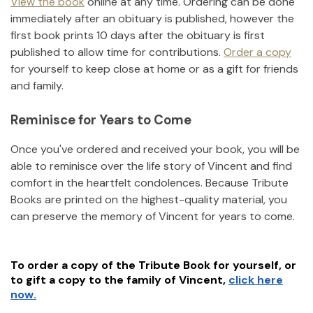
View the book
online at any time. Ordering can be done
immediately after an obituary is published, however the
first book prints 10 days after the obituary is first
published to allow time for contributions.
Order a copy
for yourself to keep close at home or as a gift for friends
and family.
Reminisce for Years to Come
Once you've ordered and received your book, you will be
able to reminisce over the life story of
Vincent
and find
comfort in the heartfelt condolences. Because Tribute
Books are printed on the highest-quality material, you
can preserve the memory of
Vincent
for years to come.
To order a copy of the Tribute Book for yourself, or
to gift a copy to the family of
Vincent
,
click here
now.