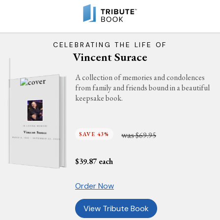
CELEBRATING THE LIFE OF
Vincent Surace
A collection of memories and condolences
from family and friends bound in a beautiful
keepsake book.
IN LOVING MEMORY
was
Vincent Surace
SAVE 43%
$69.95
MARCH 8, 1943 - SEPTEMBER 22, 2023
$
39.87
each
Order Now
View Tribute Book