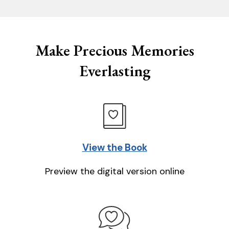
Make Precious Memories
Everlasting
View the Book
Preview the digital version online