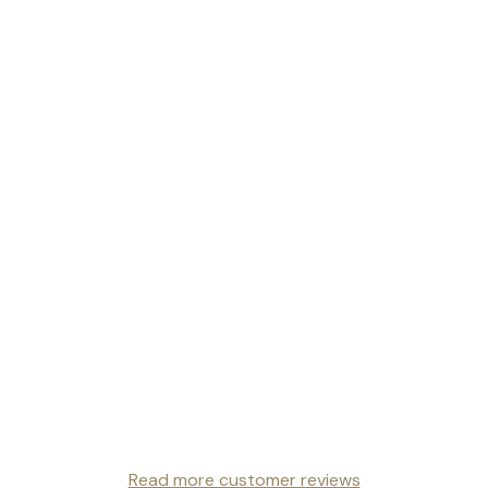
Read more customer reviews