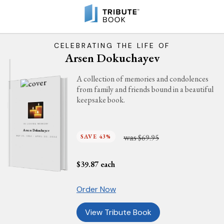
CELEBRATING THE LIFE OF
Arsen Dokuchayev
A collection of memories and condolences
from family and friends bound in a beautiful
keepsake book.
IN LOVING MEMORY
Arsen Dokuchayev
was
SAVE 43%
$69.95
MAY 25, 1984 - APRIL 30, 2024
$
39.87
each
Order Now
View Tribute Book