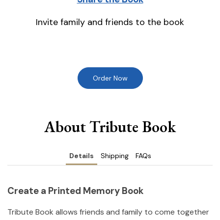
Invite family and friends to the book
Order Now
About Tribute Book
Details
Shipping
FAQs
Create a Printed Memory Book
Tribute Book allows friends and family to come together