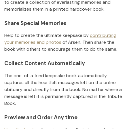
to create a collection of everlasting memories and
memorializes them in a printed hardcover book.
Share Special Memories
Help to create the ultimate keepsake by
contributing
your memories and photos
of
Arsen
.
Then share the
book with others to encourage them to do the same.
Collect Content Automatically
The one-of-a-kind keepsake book automatically
captures all the heartfelt messages left on the online
obituary and directly from the book. No matter where a
message is left it is permanently captured in the Tribute
Book.
Preview and Order Any time