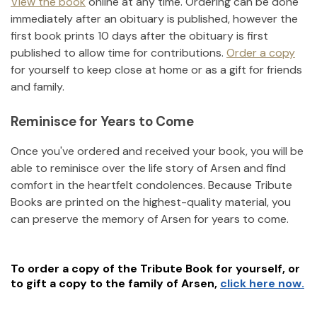
View the book
online at any time. Ordering can be done
immediately after an obituary is published, however the
first book prints 10 days after the obituary is first
published to allow time for contributions.
Order a copy
for yourself to keep close at home or as a gift for friends
and family.
Reminisce for Years to Come
Once you've ordered and received your book, you will be
able to reminisce over the life story of
Arsen
and find
comfort in the heartfelt condolences. Because Tribute
Books are printed on the highest-quality material, you
can preserve the memory of
Arsen
for years to come.
To order a copy of the Tribute Book for yourself, or
to gift a copy to the family of
Arsen
,
click here now.