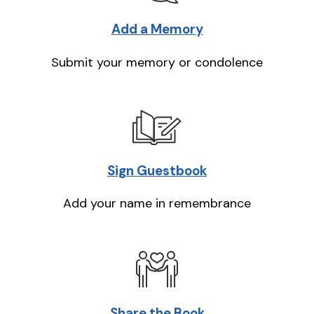
Add a Memory
Submit your memory or condolence
Sign Guestbook
Add your name in remembrance
Share the Book