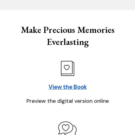
Make Precious Memories
Everlasting
View the Book
Preview the digital version online