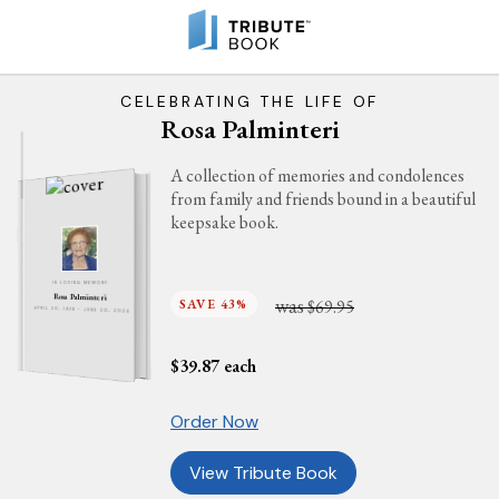
CELEBRATING THE LIFE OF
Rosa Palminteri
A collection of memories and condolences
from family and friends bound in a beautiful
keepsake book.
IN LOVING MEMORY
Rosa Palminteri
was
SAVE 43%
$69.95
APRIL 20, 1928 - JUNE 20, 2024
$
39.87
each
Order Now
View Tribute Book