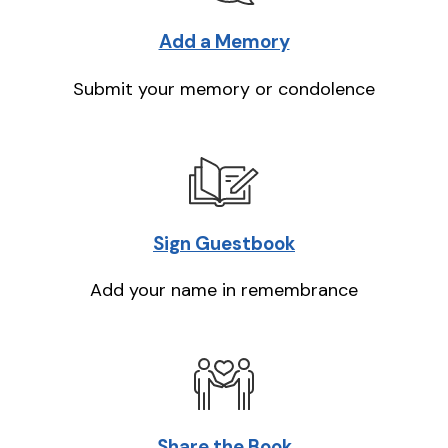
Add a Memory
Submit your memory or condolence
Sign Guestbook
Add your name in remembrance
Share the Book