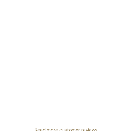
Read more customer reviews