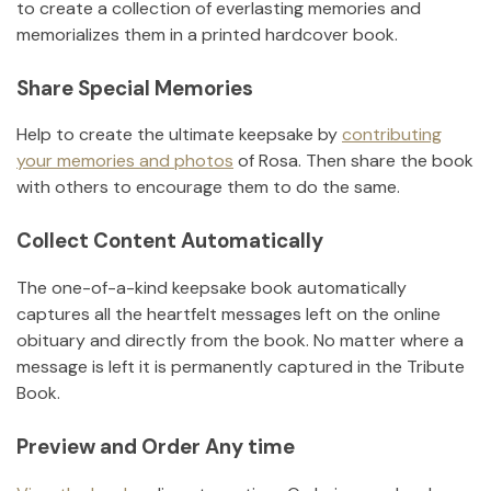
to create a collection of everlasting memories and
memorializes them in a printed hardcover book.
Share Special Memories
Help to create the ultimate keepsake by
contributing
your memories and photos
of
Rosa
.
Then share the book
with others to encourage them to do the same.
Collect Content Automatically
The one-of-a-kind keepsake book automatically
captures all the heartfelt messages left on the online
obituary and directly from the book. No matter where a
message is left it is permanently captured in the Tribute
Book.
Preview and Order Any time