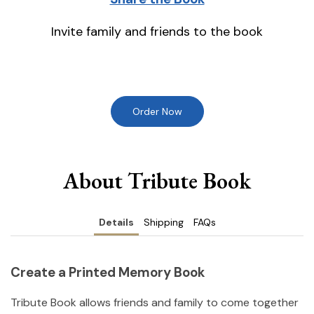
Invite family and friends to the book
Order Now
About Tribute Book
Details
Shipping
FAQs
Create a Printed Memory Book
Tribute Book allows friends and family to come together