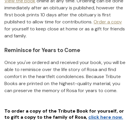
View the book
online at any time. Ordering can be done
immediately after an obituary is published, however the
first book prints 10 days after the obituary is first
published to allow time for contributions.
Order a copy
for yourself to keep close at home or as a gift for friends
and family.
Reminisce for Years to Come
Once you've ordered and received your book, you will be
able to reminisce over the life story of
Rosa
and find
comfort in the heartfelt condolences. Because Tribute
Books are printed on the highest-quality material, you
can preserve the memory of
Rosa
for years to come.
To order a copy of the Tribute Book for yourself, or
to gift a copy to the family of
Rosa
,
click here now.