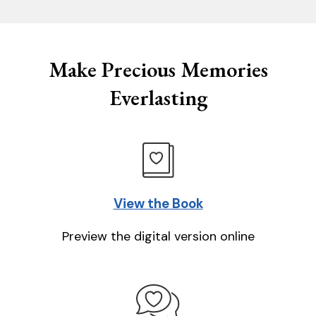
Make Precious Memories
Everlasting
View the Book
Preview the digital version online