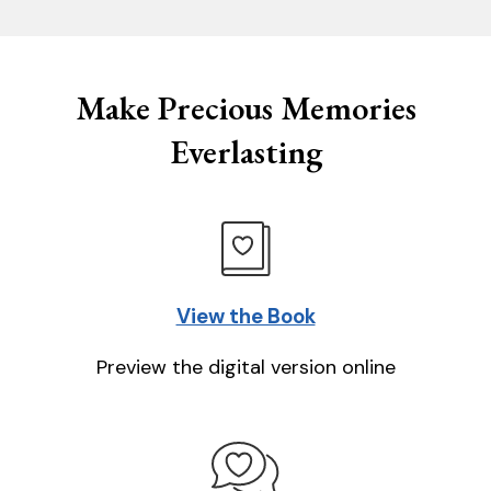
Make Precious Memories
Everlasting
View the Book
Preview the digital version online