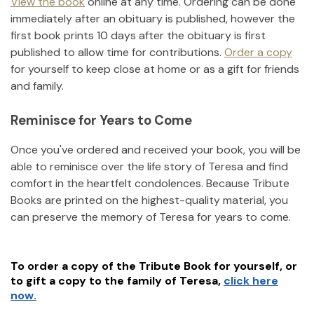
View the book
online at any time. Ordering can be done
immediately after an obituary is published, however the
first book prints 10 days after the obituary is first
published to allow time for contributions.
Order a copy
for yourself to keep close at home or as a gift for friends
and family.
Reminisce for Years to Come
Once you've ordered and received your book, you will be
able to reminisce over the life story of
Teresa
and find
comfort in the heartfelt condolences. Because Tribute
Books are printed on the highest-quality material, you
can preserve the memory of
Teresa
for years to come.
To order a copy of the Tribute Book for yourself, or
to gift a copy to the family of
Teresa
,
click here
now.