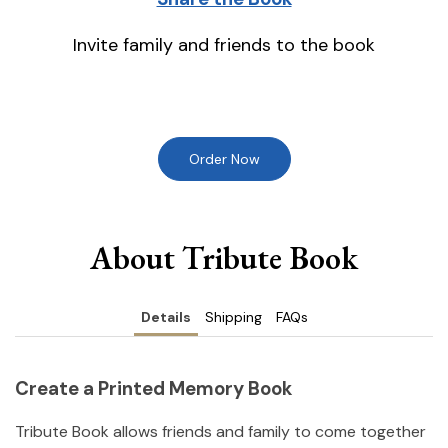
Invite family and friends to the book
Order Now
About Tribute Book
Details
Shipping
FAQs
Create a Printed Memory Book
Tribute Book allows friends and family to come together