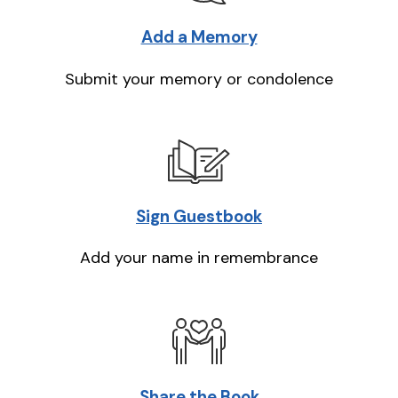
Add a Memory
Submit your memory or condolence
Sign Guestbook
Add your name in remembrance
Share the Book