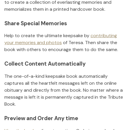
to create a collection of everlasting memories and
memorializes them in a printed hardcover book.
Share Special Memories
Help to create the ultimate keepsake by
contributing
your memories and photos
of
Teresa
.
Then share the
book with others to encourage them to do the same.
Collect Content Automatically
The one-of-a-kind keepsake book automatically
captures all the heartfelt messages left on the online
obituary and directly from the book. No matter where a
message is left it is permanently captured in the Tribute
Book.
Preview and Order Any time