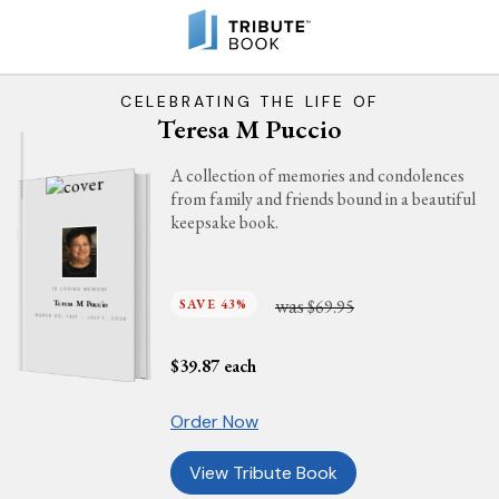
CELEBRATING THE LIFE OF
Teresa M Puccio
A collection of memories and condolences
from family and friends bound in a beautiful
keepsake book.
IN LOVING MEMORY
was
SAVE 43%
$69.95
Teresa M Puccio
MARCH 30, 1937 - JULY 7, 2026
$
39.87
each
Order Now
View Tribute Book